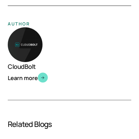
AUTHOR
CloudBolt
Learn more
Related Blogs