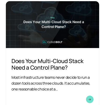
Does Your Multi-Cloud Stack
Need a Control Plane?
Most infrastructure teams never decide to run a
dozen tools across three clouds. It accumulates,
one reasonable choice at a…