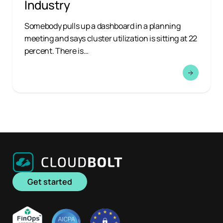
Industry
Somebody pulls up a dashboard in a planning
meeting and says cluster utilization is sitting at 22
percent. There is…
Get started