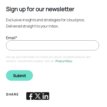
Sign up for our newsletter
Exclusive insights and strategies for cloud pros.
Delivered straight to your inbox.
Email
*
We use your information to contact you about CloudBolt products and
Privacy Policy
.
services. Unsubscribe anytime. See our
SHARE