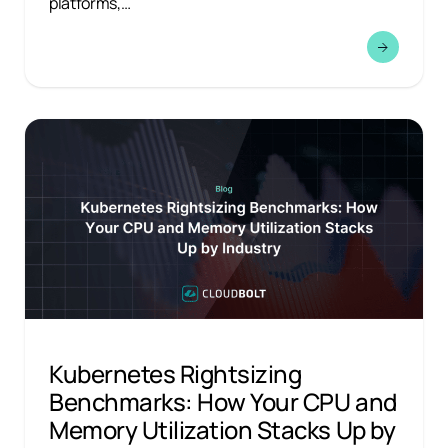
platforms,…
Kubernetes Rightsizing
Benchmarks: How Your CPU and
Memory Utilization Stacks Up by