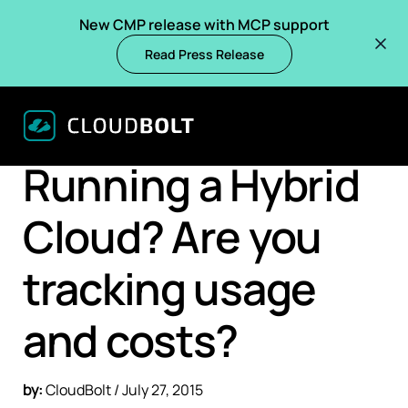
New CMP release with MCP support
Read Press Release
BACK
BLOGS
Running a Hybrid
Cloud? Are you
tracking usage
and costs?
by:
CloudBolt / July 27, 2015