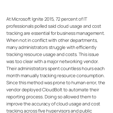
At Microsoft Ignite 2015, 72 percent of IT
professionals polled said cloud usage and cost
tracking are essential for business management.
When not in conflict with other departments,
many administrators struggle with efficiently
tracking resource usage and costs. This issue
was too clear with a major networking vendor.
Their administrators spent countless hours each
month manually tracking resource consumption.
Since this method was prone to human error, the
vendor deployed CloudBolt to automate their
reporting process. Doing so allowed them to
improve the accuracy of cloud usage and cost
tracking across five hypervisors and public