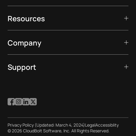
Resources
Company
Support
Privacy Policy (Updated: March 4, 2024)
Legal
Accessiblity
© 2026 CloudBolt Software, Inc. All Rights Reserved.