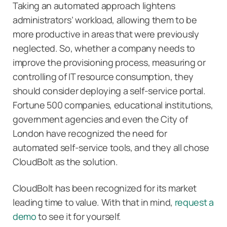
Taking an automated approach lightens
administrators’ workload, allowing them to be
more productive in areas that were previously
neglected. So, whether a company needs to
improve the provisioning process, measuring or
controlling of IT resource consumption, they
should consider deploying a self-service portal.
Fortune 500 companies, educational institutions,
government agencies and even the City of
London have recognized the need for
automated self-service tools, and they all chose
CloudBolt as the solution.
CloudBolt has been recognized for its market
leading time to value. With that in mind,
request a
demo
to see it for yourself.