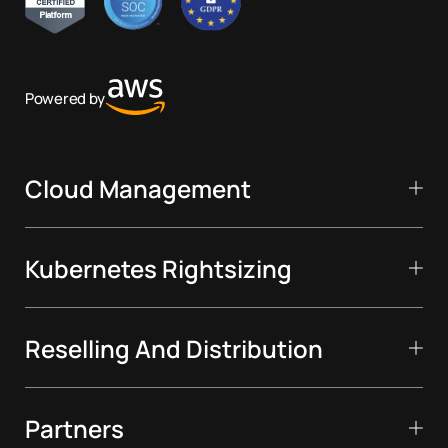
Powered by
Cloud Management
Kubernetes Rightsizing
Reselling And Distribution
Partners