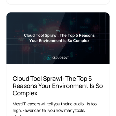
Cloud Tool Sprawl: The Top 5
Reasons Your Environment Is So
Complex
Most IT leaders will tell you their cloud bill is too
high. Fewer can tell you how many tools,