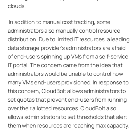
clouds.
In addition to manual cost tracking, some
administrators also manually control resource
distribution. Due to limited IT resources, a leading
data storage provider’s administrators are afraid
of end-users spinning up VMs from a self-service
IT portal. The concern came from the idea that
administrators would be unable to control how
many VMs end-users provisioned. In response to
this concern, CloudBolt allows administrators to
set quotas that prevent end-users from running
over their allotted resources. CloudBolt also
allows administrators to set thresholds that alert
them when resources are reaching max capacity.