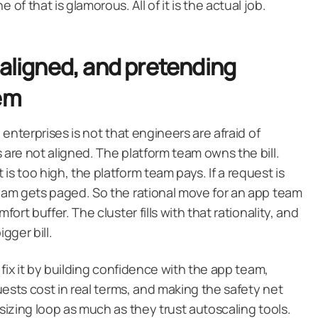
f that is glamorous. All of it is the actual job.
 aligned, and pretending
lem
e enterprises is not that engineers are afraid of
 are not aligned. The platform team owns the bill.
is too high, the platform team pays. If a request is
team gets paged. So the rational move for an app team
fort buffer. The cluster fills with that rationality, and
gger bill.
u fix it by building confidence with the app team,
quests cost in real terms, and making the safety net
tsizing loop as much as they trust autoscaling tools.