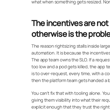
what when something gets resized. None o
The incentives are not
otherwise is the prob
The reason rightsizing stalls inside larg
automation. It is because the incentives
The app team owns the SLO. If a request 
too low and a pod gets killed, the app 
is to over-request, every time, with a com
then the platform team gets handed a bi
You can’t fix that with tooling alone. Yo
giving them visibility into what their re
explicit enough that they trust the righ