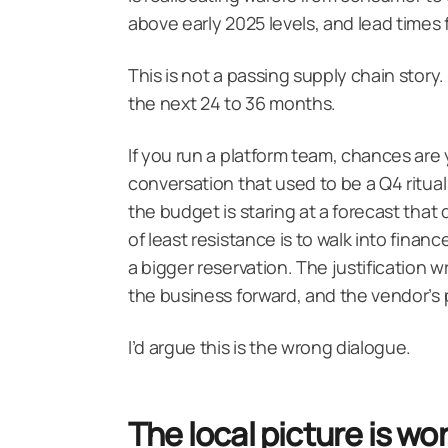
above early 2025 levels, and lead times
This is not a passing supply chain story. 
the next 24 to 36 months.
If you run a platform team, chances are 
conversation that used to be a Q4 ritual
the budget is staring at a forecast that 
of least resistance is to walk into finan
a bigger reservation. The justification 
the business forward, and the vendor’s pri
I’d argue this is the wrong dialogue.
The local picture is w