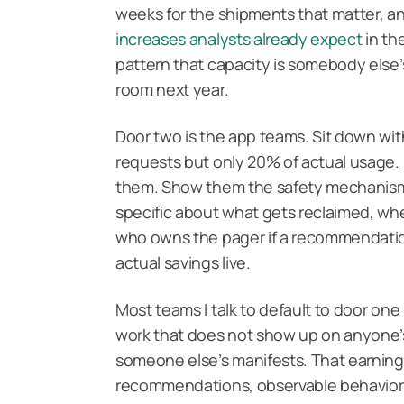
weeks for the shipments that matter, 
increases analysts already expect
in the
pattern that capacity is somebody else’
room next year.
Door two is the app teams. Sit down w
requests but only 20% of actual usage. B
them. Show them the safety mechanisms
specific about what gets reclaimed, wher
who owns the pager if a recommendation 
actual savings live.
Most teams I talk to default to door one
work that does not show up on anyone’s
someone else’s manifests. That earning
recommendations, observable behavior 