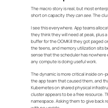
The macro story is real, but most enterp
short on capacity
they can see
. The clu
I see this everywhere. App teams alloca
they think they will need at peak, plus a 
buffer for the OOMKill they got paged on
the teens, and memory utilization sits b
sense that the scheduler has nowhere el
any compute is doing useful work.
The dynamic is more critical inside on-
the app team that caused them, and th
Kubernetes on shared physical infrastr
cluster appears to be a free resource. T
namespace. Asking them to give back req
with no upside.