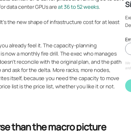
S
 for data center GPUs are
at 36 to 52 weeks
.
Ex
It’s the new shape of infrastructure cost for at least
De
Em
you already feel it. The capacity-planning
 is now a monthly fire drill. The exec who manages
doesn’t reconcile with the original plan, and the path
We 
ce and ask for the delta. More racks, more nodes,
and
writes itself, because you need the capacity to move
ce list is the price list, whether you like it or not.
orse than the macro picture