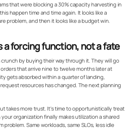
eams that were blocking a 30% capacity harvesting in
 this happen time and time again. It looks like a
ture problem, and then it looks like a budget win.
a forcing function, not a fate
 crunch by buying their way through it. They will go
e orders that arrive nine to twelve months later at
y gets absorbed within a quarter of landing,
request resources has changed. The next planning
t takes more trust. It’s time to opportunistically treat
ur organization finally makes utilization a shared
eam problem. Same workloads, same SLOs, less idle