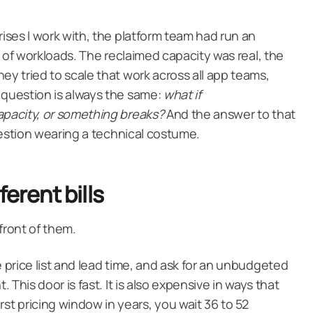
rises I work with, the platform team had run an
et of workloads. The reclaimed capacity was real, the
ey tried to scale that work across all app teams,
 question is always the same:
what if
apacity, or something breaks?
And the answer to that
 question wearing a technical costume.
ferent bills
 front of them.
e price list and lead time, and ask for an unbudgeted
t. This door is fast. It is also expensive in ways that
t pricing window in years, you wait 36 to 52