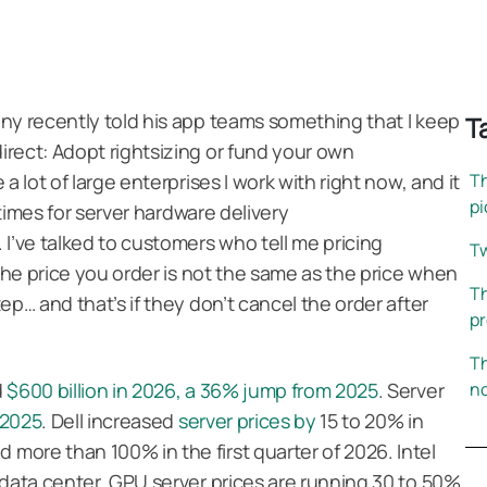
ny recently told his app teams something that I keep
T
rect: Adopt rightsizing or fund your own
a lot of large enterprises I work with right now, and it
Th
pi
 times for server hardware delivery
 I’ve talked to customers who tell me pricing
Tw
 the price you order is not the same as the price when
Th
ep… and that’s if they don’t cancel the order after
pr
.
Th
d
$600 billion in 2026, a 36% jump from 2025
. Server
no
 2025
. Dell increased
server prices by
15 to 20% in
ore than 100% in the first quarter of 2026. Intel
 data center. GPU server prices are running 30 to 50%