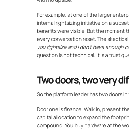
For example, at one of the larger enterp
internal rightsizing initiative on a subs
benefits were visible. But the moment th
every conversation reset. The skeptical
you rightsize and I don’t have enough c
question is not technical. It is a trust
Two doors, two very dif
So the platform leader has two doors in
Door one is finance. Walk in, present th
capital allocation to expand the
footprin
compound. You buy hardware at the wors