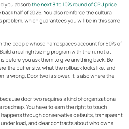
and you absorb
the next 8 to 10% round of CPU price
 back half of 2026. You also reinforce the cultural
s problem, which guarantees you will be in this same
ith the people whose namespaces account for 60% of
uild a real rightsizing program with them, not at
 before you ask them to give anything back. Be
e the buffer sits, what the rollback looks like, and
is wrong. Door two is slower. It is also where the
 because door two requires a kind of organizational
 roadmap. You have to earn the right to touch
 happens through conservative defaults, transparent
under load, and clear contracts about who owns