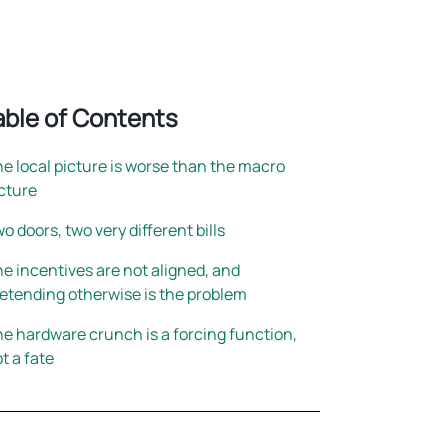
rightsizing
able of Contents
e local picture is worse than the macro
cture
o doors, two very different bills
e incentives are not aligned, and
etending otherwise is the problem
e hardware crunch is a forcing function,
t a fate