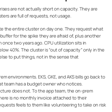
rises are not actually short on capacity. They are
sters are full of requests, not usage.
te the entire cluster on day one. They request what
buffer for the spike they are afraid of, plus another
 once two years ago. CPU utilization sits in
elow 40%. The cluster is “out of capacity” only in the
se to put things, not in the sense that
prem environments. EKS, GKE, and AKS bills go back to
at team has a budget owner who notices.
ucture does not. To the app team, the on-prem
here is no monthly invoice attached to their
uests feels to them like volunteering to take on risk