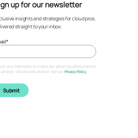
ign up for our newsletter
clusive insights and strategies for cloud pros.
livered straight to your inbox.
ail
*
use your information to contact you about CloudBolt products
Privacy Policy
.
 services. Unsubscribe anytime. See our