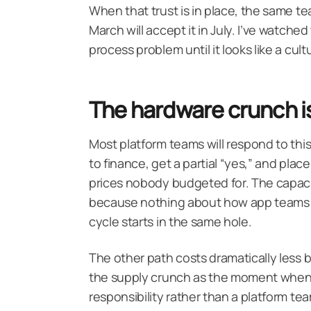
When that trust is in place, the same t
March will accept it in July. I’ve watched
process problem until it looks like a cul
The hardware crunch is 
Most platform teams will respond to this
to finance, get a partial “yes,” and plac
prices nobody budgeted for. The capacit
because nothing about how app teams 
cycle starts in the same hole.
The other path costs dramatically less bu
the supply crunch as the moment when yo
responsibility rather than a platform t