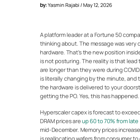
by:
Yasmin Rajabi / May 12, 2026
A platform leader at a Fortune 50 compa
thinking about. The message was very di
hardware. That’s the new position inside 
is not posturing. The reality is that lead
are longer than they were during COVID.
is literally changing by the minute, and
the hardware is delivered to your doorst
getting the PO. Yes, this has happened
Hyperscaler capex is forecast to excee
DRAM prices are
up 60 to 70% from late
mid-December. Memory prices increased m
is reallocating wafers from consumer to