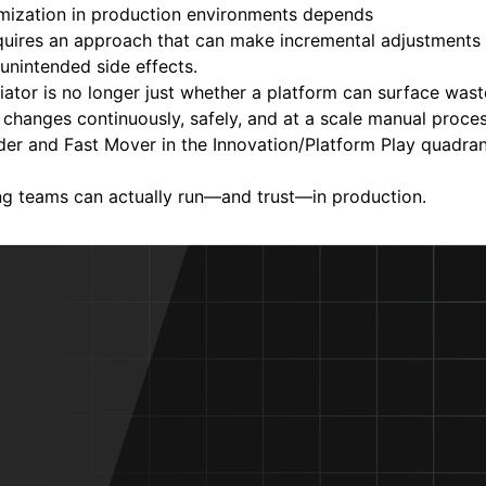
mization in production environments depends
requires an approach that can make incremental adjustments
 unintended side effects.
tiator is no longer just whether a platform can surface wast
changes continuously, safely, and at a scale manual proce
er and Fast Mover in the Innovation/Platform Play quadrant
ng teams can actually run—and trust—in production.