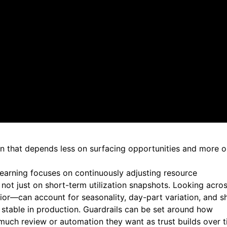
ptimization fundamentals, but about how those fundamentals
ce-level opportunities. The expectation is that platforms 
ing scheduled reviews
plement changes
e decision quality
ey are maintaining systems that can adjust resources with
, validating guardrails, and trusting that changes can be
ion that depends less on surfacing opportunities and more 
learning focuses on
continuously adjusting resource
, not just on short-term utilization snapshots. Looking acro
or—can account for seasonality, day-part variation, and sh
stable in production. Guardrails can be set around how
uch review or automation they want as trust builds over 