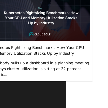
netes Rightsizing Benchmarks: How Your CPU
emory Utilization Stacks Up by Industry
ody pulls up a dashboard in a planning meeting
ys cluster utilization is sitting at 22 percent.
 is…