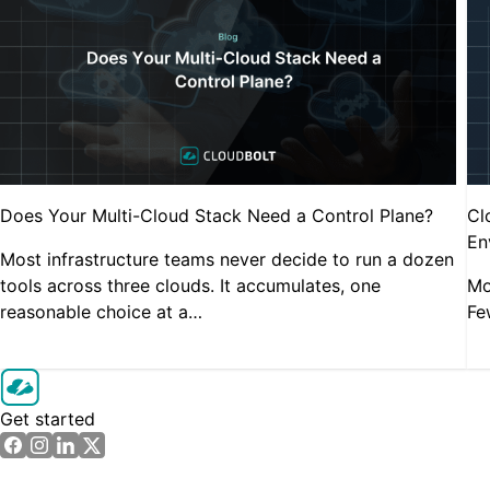
Does Your Multi-Cloud Stack Need a Control Plane?
Cl
En
Most infrastructure teams never decide to run a dozen
tools across three clouds. It accumulates, one
Mos
reasonable choice at a…
Fe
Get started