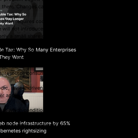
architecture builder
hem. Changes carry risk, especially in production system
 often requires coordination across teams, validation again
ill not introduce instability.
 only a small share of changes actually makes it into produc
e Tax: Why So Many Enterprises
ome more dynamic.
 They Want
 is provisioned and deprovisioned continuously. Usage patt
ds, resource consumption can change significantly over sho
odic, review-driven process.
er apply.
d at which conditions change.
rs
rocess itself becomes harder to sustain. The
b node infrastructure by 65%
grows alongside the complexity of the environment.
bernetes rightsizing