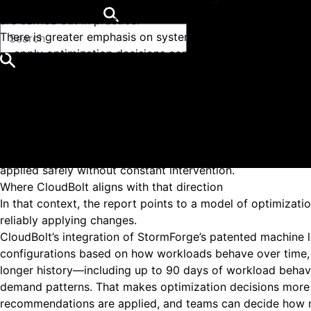
The shift reflected in the report is not about replacing o
Get started for free
are carried out in practice.
There is greater emphasis on systems that go beyond surfa
apply optimization decisions continuously, not just dur
adjust to workload behavior changes over time
Popular Searches
reduce the manual effort required to evaluate and im
Cloud Management Platform
Close
incorporate automation and machine learning to improv
Kubernetes Rightsizing
This changes how teams interact with optimization.
Why Cloudbolt
Instead of working through a queue of recommendations, th
Resources
defined boundaries. The work moves toward setting policies
Support Center
applied safely without constant intervention.
Where CloudBolt aligns with that direction
In that context, the report points to a model of optimizat
reliably applying changes.
CloudBolt’s integration of StormForge’s patented machine 
configurations based on how workloads behave over time
longer history—including up to 90 days of workload behavi
demand patterns. That makes optimization decisions more 
recommendations are applied, and teams can decide how m