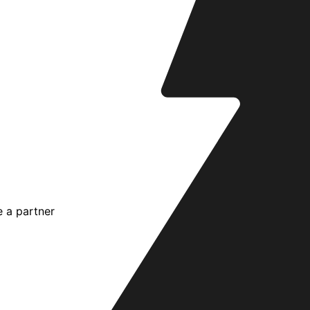
 a partner