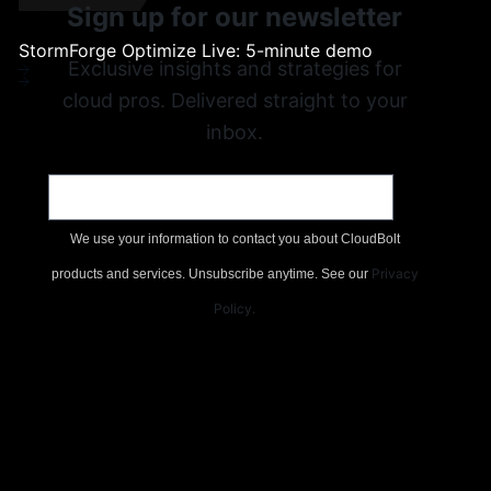
Sign up for our newsletter
s, and
Videos, demos, webinars
StormForge Optimize Live: 5-minute demo
Exclusive insights and strategies for
st
cloud pros. Delivered straight to your
tion.
inbox.
Email
*
erns
We use your information to contact you about CloudBolt
rt
Privacy
products and services. Unsubscribe anytime. See our
Policy
.