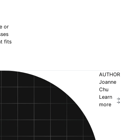
e or
sses
 fits
AUTHOR
Joanne
Chu
Learn
more