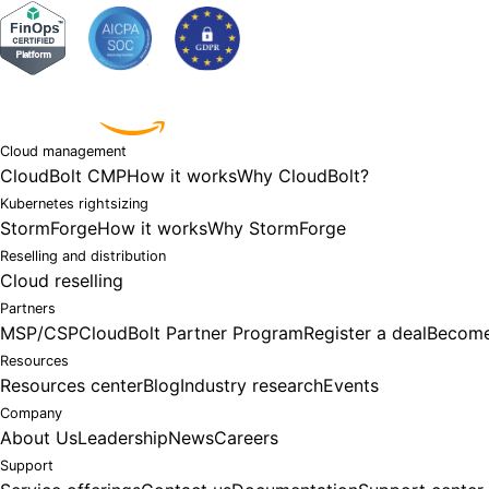
Powered by
Cloud management
CloudBolt CMP
How it works
Why CloudBolt?
Kubernetes rightsizing
StormForge
How it works
Why StormForge
Reselling and distribution
Cloud reselling
Partners
MSP/CSP
CloudBolt Partner Program
Register a deal
Become
Resources
Resources center
Blog
Industry research
Events
Company
About Us
Leadership
News
Careers
Support