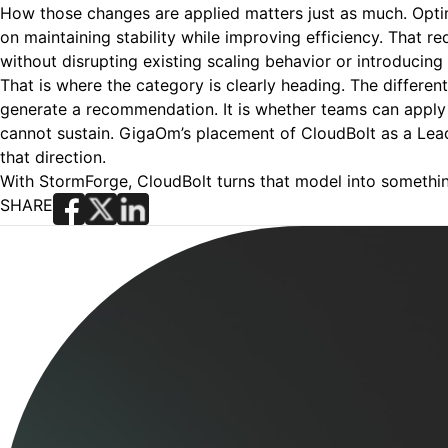
How those changes are applied matters just as much. Opti
on maintaining stability while improving efficiency. That 
without disrupting existing scaling behavior or introducing
That is where the category is clearly heading. The differen
generate a recommendation. It is whether teams can apply 
cannot sustain. GigaOm’s placement of CloudBolt as a Lead
that direction.
With StormForge, CloudBolt turns that model into somethi
SHARE