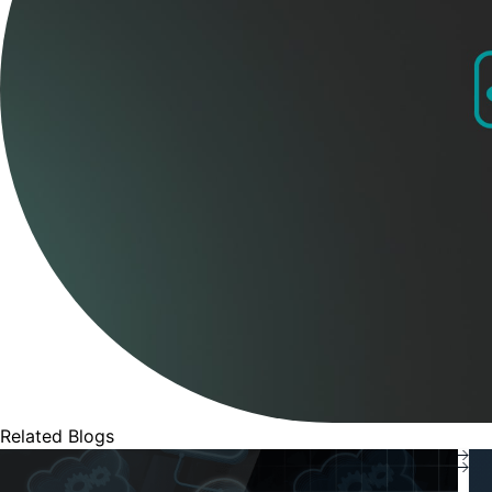
Related Blogs