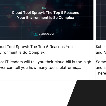
oud Tool Sprawl: The Top 5 Reasons Your
Kuber
vironment Is So Complex
and M
t IT leaders will tell you their cloud bill is too high.
Someb
wer can tell you how many tools, platforms,…
and sa
There