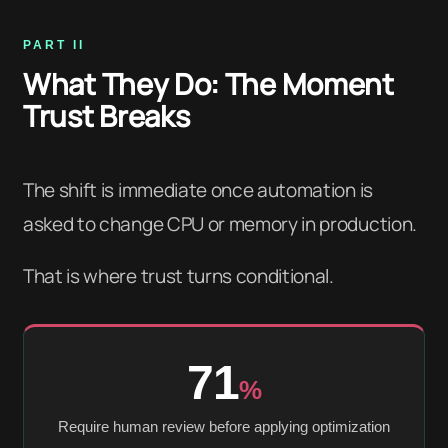
PART II
What They Do: The Moment
Trust Breaks
The shift is immediate once automation is
asked to change CPU or memory in production.
That is where trust turns conditional.
71
%
Require human review before applying optimization