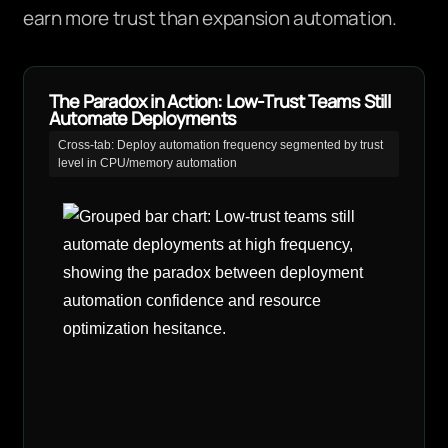
earn more trust than expansion automation.
The Paradox in Action: Low-Trust Teams Still
Automate Deployments
Cross-tab: Deploy automation frequency segmented by trust
level in CPU/memory automation