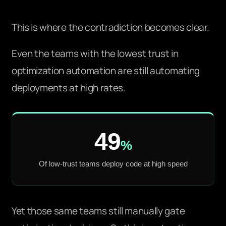
This is where the contradiction becomes clear.
Even the teams with the lowest trust in
optimization automation are still automating
deployments at high rates.
49
%
Of low-trust teams deploy code at high speed
Yet those same teams still manually gate