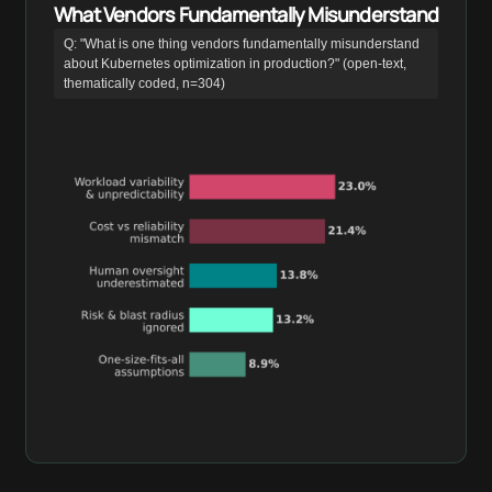
What Vendors Fundamentally Misunderstand
Q: "What is one thing vendors fundamentally misunderstand
about Kubernetes optimization in production?" (open-text,
thematically coded, n=304)