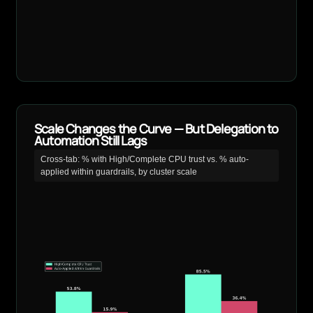
Scale Changes the Curve — But Delegation to
Automation Still Lags
Cross-tab: % with High/Complete CPU trust vs. % auto-
applied within guardrails, by cluster scale