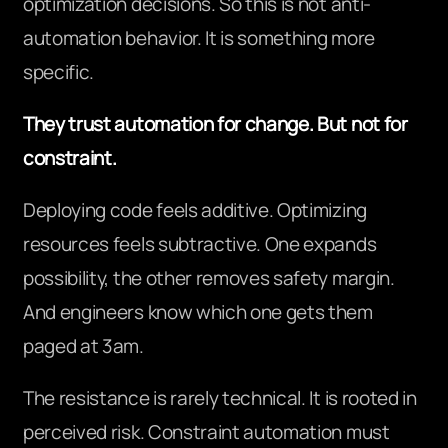
optimization decisions. So this is not anti-
automation behavior. It is something more
specific.
They trust automation for change. But not for
constraint.
Deploying code feels additive. Optimizing
resources feels subtractive. One expands
possibility, the other removes safety margin.
And engineers know which one gets them
paged at 3am.
The resistance is rarely technical. It is rooted in
perceived risk. Constraint automation must