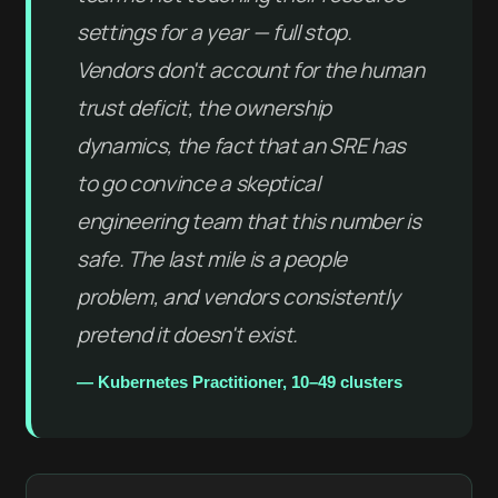
settings for a year — full stop.
Vendors don't account for the human
trust deficit, the ownership
dynamics, the fact that an SRE has
to go convince a skeptical
engineering team that this number is
safe. The last mile is a people
problem, and vendors consistently
pretend it doesn't exist.
— Kubernetes Practitioner, 10–49 clusters