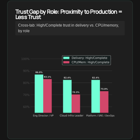
Trust Gap by Role: Proximity to Production =
Less Trust
Cross-tab: High/Complete trust in delivery vs. CPU/memory,
by role