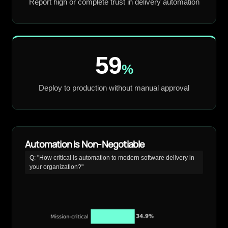
Report high or complete trust in delivery automation
59
%
Deploy to production without manual approval
Automation Is Non-Negotiable
Q: "How critical is automation to modern software delivery in
your organization?"