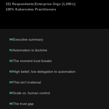
321 Respondents
|
Enterprise Orgs (1,000+)
|
100% Kubernetes Practitioners
Executive summary
00
Automation is doctrine
01
The moment trust breaks
02
High belief, low delegation to automation
03
This isn't irrational
04
Scale vs. human control
05
The trust gap
06