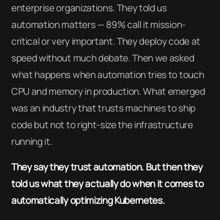
enterprise organizations. They told us
automation matters — 89% call it mission-
critical or very important. They deploy code at
speed without much debate. Then we asked
what happens when automation tries to touch
CPU and memory in production. What emerged
was an industry that trusts machines to ship
code but not to right-size the infrastructure
running it.
They say they trust automation. But then they
told us what they actually do when it comes to
automatically optimizing Kubernetes.