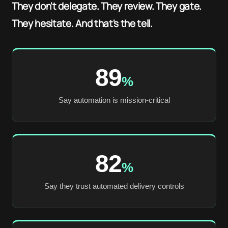
They don't delegate. They review. They gate.
They hesitate. And that's the tell.
89
%
Say automation is mission-critical
82
%
Say they trust automated delivery controls