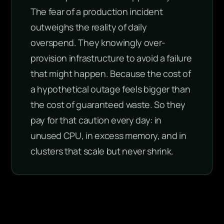
The fear of a production incident
outweighs the reality of daily
overspend. They knowingly over-
provision infrastructure to avoid a failure
that might happen. Because the cost of
a hypothetical outage feels bigger than
the cost of guaranteed waste. So they
pay for that caution every day: in
unused CPU, in excess memory, and in
clusters that scale but never shrink.