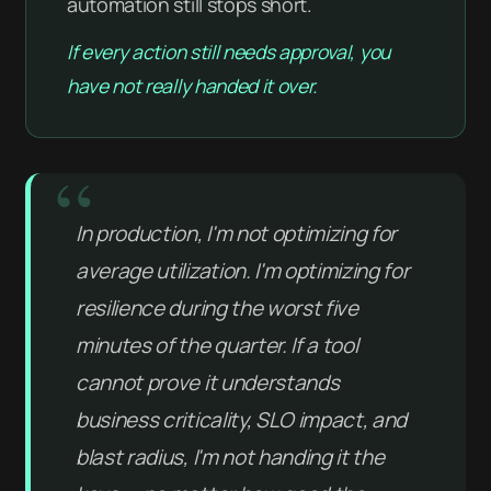
automation still stops short.
If every action still needs approval, you
have not really handed it over.
In production, I'm not optimizing for
average utilization. I'm optimizing for
resilience during the worst five
minutes of the quarter. If a tool
cannot prove it understands
business criticality, SLO impact, and
blast radius, I'm not handing it the