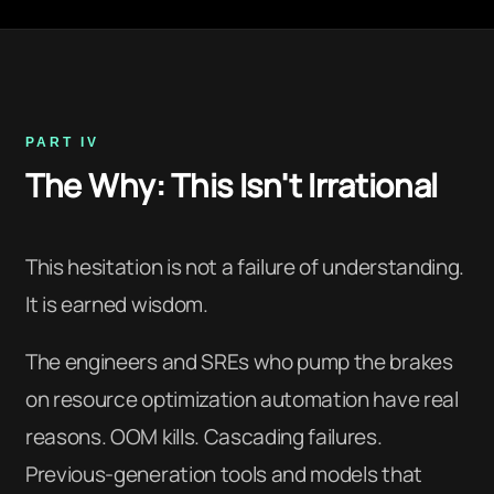
PART IV
The Why: This Isn't Irrational
This hesitation is not a failure of understanding.
It is earned wisdom.
The engineers and SREs who pump the brakes
on resource optimization automation have real
reasons. OOM kills. Cascading failures.
Previous-generation tools and models that