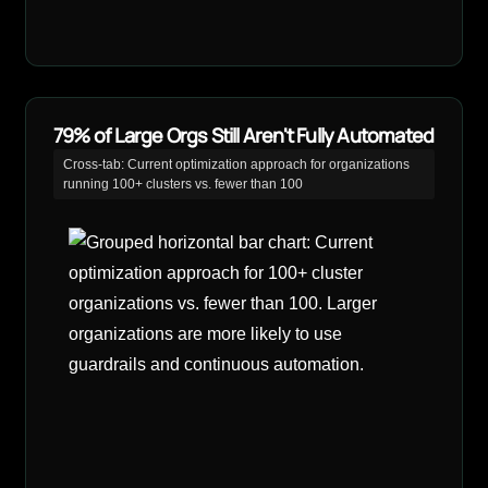
79% of Large Orgs Still Aren't Fully Automated
Cross-tab: Current optimization approach for organizations
running 100+ clusters vs. fewer than 100