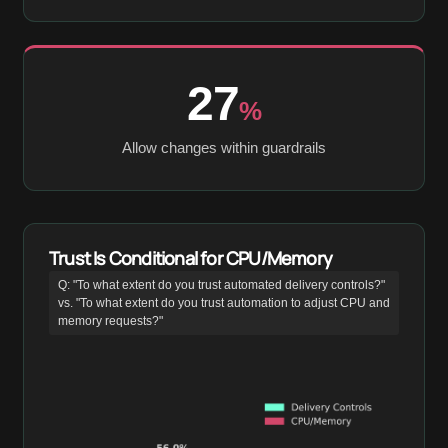
27
%
Allow changes within guardrails
Trust Is Conditional for CPU/Memory
Q: "To what extent do you trust automated delivery controls?"
vs. "To what extent do you trust automation to adjust CPU and
memory requests?"