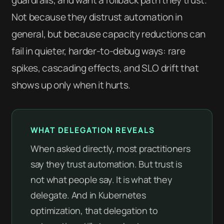
Not because they distrust automation in
general, but because capacity reductions can
fail in quieter, harder-to-debug ways: rare
spikes, cascading effects, and SLO drift that
shows up only when it hurts.
WHAT DELEGATION REVEALS
When asked directly, most practitioners
say they trust automation. But trust is
not what people say. It is what they
delegate. And in Kubernetes
optimization, that delegation to