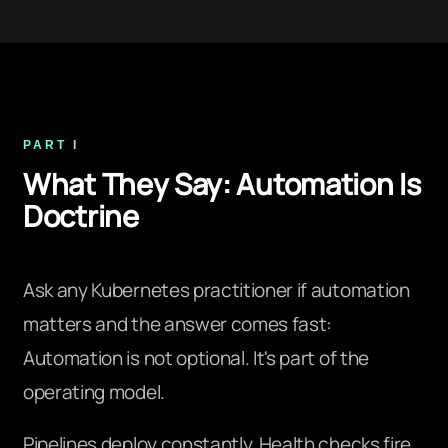
PART I
What They Say: Automation Is
Doctrine
Ask any Kubernetes practitioner if automation
matters and the answer comes fast:
Automation is not optional. It's part of the
operating model.
Pipelines deploy constantly. Health checks fire