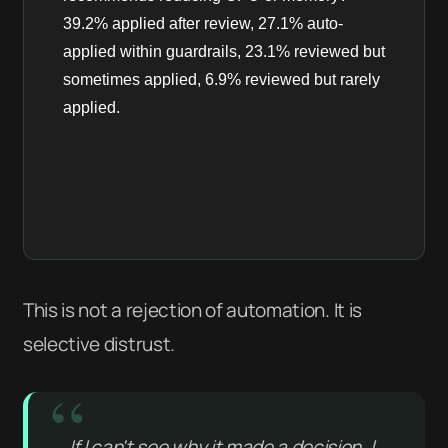
This is not a rejection of automation. It is
selective distrust.
If I can't see why it made a decision, I