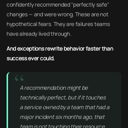
confidently recommended "perfectly safe"
changes — and were wrong. These are not
hypothetical fears. They are failures teams
have already lived through.
And exceptions rewrite behavior faster than
success ever could.
A recommendation might be
technically perfect, but if it touches
a service owned by a team that had a
major incident six months ago, that
team is not touching their resource