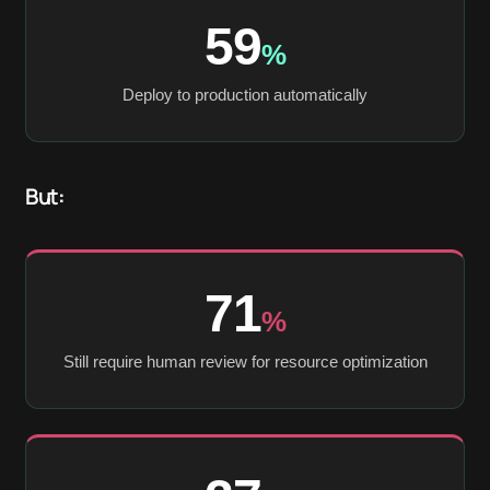
59
%
Deploy to production automatically
But:
71
%
Still require human review for resource optimization