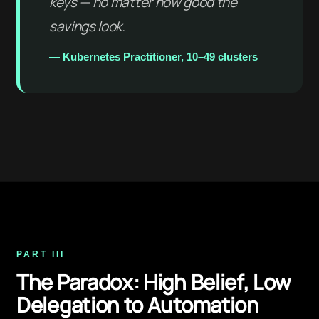
keys — no matter how good the
savings look.
— Kubernetes Practitioner, 10–49 clusters
PART III
The Paradox: High Belief, Low
Delegation to Automation