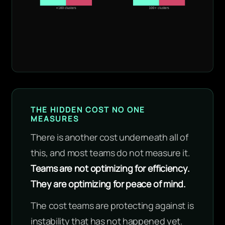
THE HIDDEN COST NO ONE
MEASURES
There is another cost underneath all of
this, and most teams do not measure it.
Teams are not optimizing for efficiency.
They are optimizing for peace of mind.
The cost teams are protecting against is
instability that has not happened yet.