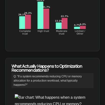
What Actually Happens to Optimization
Recommendations?
Q: "If a system recommends reducing CPU or memory
allocation for a production workload, what typically
happens?"