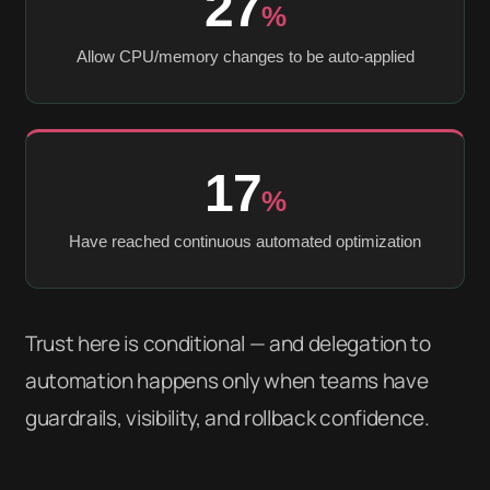
27
%
Allow CPU/memory changes to be auto-applied
17
%
Have reached continuous automated optimization
Trust here is conditional — and delegation to
automation happens only when teams have
guardrails, visibility, and rollback confidence.