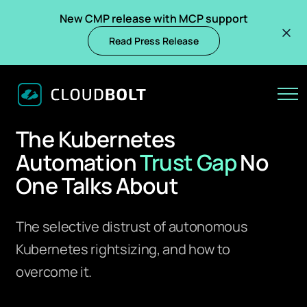
New CMP release with MCP support
Read Press Release
CLOUDBOLT RESEARCH REPORT — MARCH 2026
The Kubernetes
Automation
Trust Gap
No
One Talks About
The selective distrust of autonomous
Kubernetes rightsizing, and how to
overcome it.