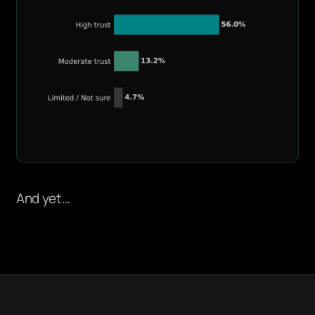
And yet…