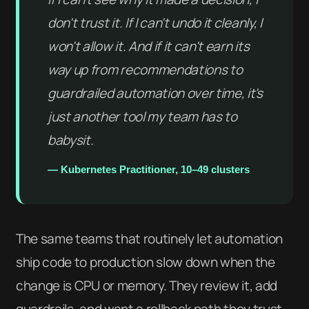
don't trust it. If I can't undo it cleanly, I
won't allow it. And if it can't earn its
way up from recommendations to
guardrailed automation over time, it's
just another tool my team has to
babysit.
— Kubernetes Practitioner, 10–49 clusters
The same teams that routinely let automation
ship code to production slow down when the
change is CPU or memory. They review it, add
guardrails, and want a rollback path they trust.