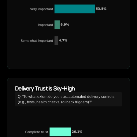
Delivery Trust Is Sky-High
Q: "To what extent do you trust automated delivery controls
(e.g., tests, health checks, rollback triggers)?"