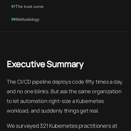
The trust curve
07
Methodology
08
Executive Summary
The CI/CD pipeline deploys code fifty times a day,
and no one blinks. But ask the same organization
to let automation right-size a Kubernetes
workload, and suddenly things get real.
We surveyed 321 Kubernetes practitioners at