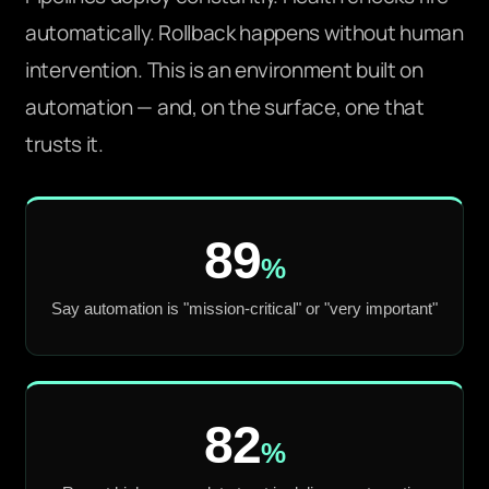
automatically. Rollback happens without human
intervention. This is an environment built on
automation — and, on the surface, one that
trusts it.
89
%
Say automation is "mission-critical" or "very important"
82
%