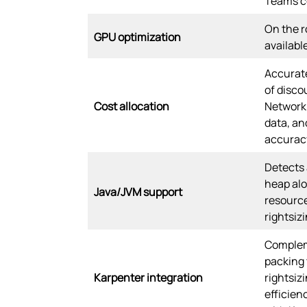
Teams co
On the r
GPU optimization
availabl
Accurate
of disco
Cost allocation
Network 
data, an
accurac
Detects 
heap alo
Java/JVM support
resourc
rightsizi
Complem
packing
Karpenter integration
rightsiz
efficien