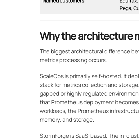
Named customers
Equifax,
Pega, C
Why the architecture 
The biggest architectural difference b
metrics processing occurs.
ScaleOps is primarily self-hosted. It de
stack for metrics collection and storage. 
gapped or highly regulated environments
that Prometheus deployment becomes a
workloads, the Prometheus infrastructu
memory, and storage.
StormForge is SaaS-based. The in-cluste