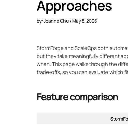
Approaches
by:
Joanne Chu / May 8, 2026
StormForge and ScaleOps both automat
but they take meaningfully different 
when. This page walks through the diff
trade-offs, so you can evaluate which f
Feature comparison
StormFo