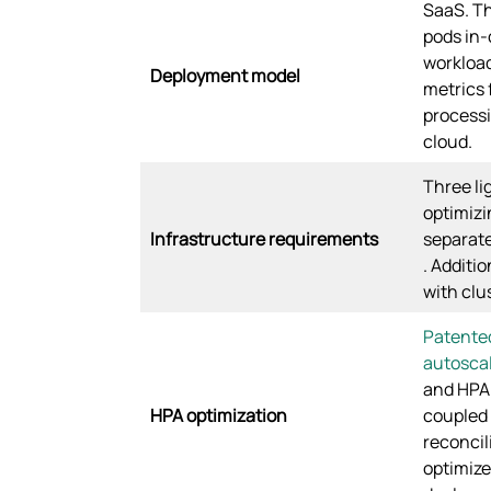
SaaS. Th
pods in-
workload
Deployment model
metrics f
processi
cloud.
Three li
optimizi
Infrastructure requirements
separate
. Additi
with clu
Patente
autosca
and HPA 
HPA optimization
coupled 
reconcil
optimize