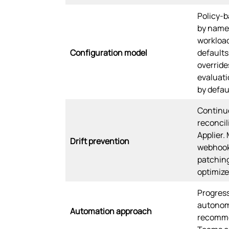
Policy-b
by names
workload
Configuration model
defaults
override
evaluati
by defau
Continu
reconcil
Applier.
Drift prevention
webhook
patching
optimize
Progres
autonom
Automation approach
recomme