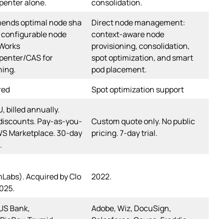
penter alone.
consolidation.
nds optimal node sha
Direct node management:
 configurable node
context-aware node
 Works
provisioning, consolidation,
penter/CAS for
spot optimization, and smart
ning.
pod placement.
red
Spot optimization support
, billed annually.
discounts. Pay-as-you-
Custom quote only. No public
WS Marketplace. 30-day
pricing. 7-day trial.
.
Labs). Acquired by Clo
2022.
025.
US Bank,
Adobe, Wiz, DocuSign,