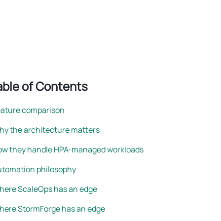
rightsizing
able of Contents
eature comparison
y the architecture matters
ow they handle HPA-managed workloads
utomation philosophy
here ScaleOps has an edge
here StormForge has an edge