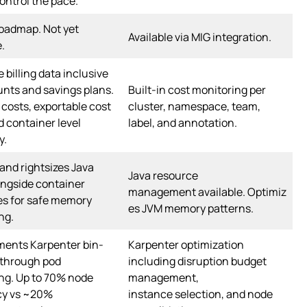
ntrol the pace.
oadmap. Not yet
Available via MIG integration.
e.
 billing data inclusive
unts and savings plans.
Built-in cost monitoring per
costs, exportable cost
cluster, namespace, team,
d container level
label, and annotation.
y.
and rightsizes Java
Java resource
ngside container
management available. Optimiz
es for safe memory
es JVM memory patterns.
ng.
ents Karpenter bin-
Karpenter optimization
 through pod
including disruption budget
ing. Up to 70% node
management,
cy vs ~20%
instance selection, and node