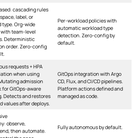
ased: cascading rules
pace, label, or
Per-workload policies with
 type. Org-wide
automatic workload type
 with team-level
detection. Zero-config by
s. Deterministic
default.
on order. Zero-config
lt.
ous requests + HPA
iation when using
GitOps integration with Argo
 Mutating admission
CD, Flux, and CI/CD pipelines.
 for GitOps-aware
Platform actions defined and
. Detects and restores
managed as code.
d values after deploys.
sive
y: observe,
Fully autonomous by default.
nd, then automate.