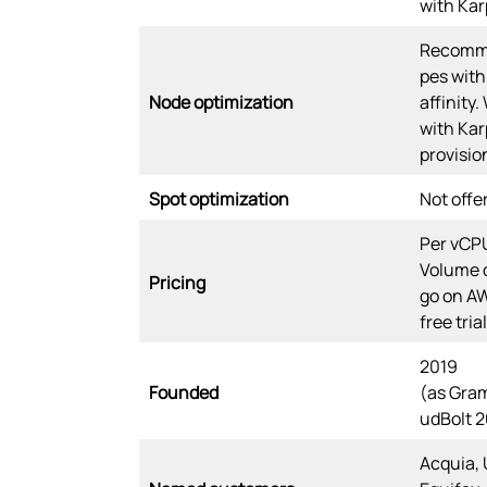
with Kar
Recomme
pes with
Node optimization
affinity.
with Kar
provisio
Spot optimization
Not offe
Per vCPU
Volume 
Pricing
go on A
free trial
2019
Founded
(as Gram
udBolt 2
Acquia, 