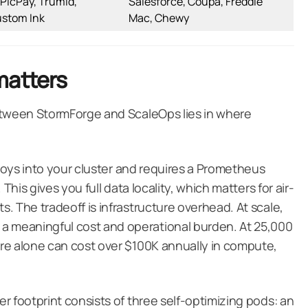
 PicPay, Trumid,
Salesforce, Coupa, Freddie
ustom Ink
Mac, Chewy
matters
etween StormForge and ScaleOps lies in where
ploys into your cluster and requires a Prometheus
This gives you full data locality, which matters for air-
. The tradeoff is infrastructure overhead. At scale,
 meaningful cost and operational burden. At 25,000
re alone can cost over $100K annually in compute,
r footprint consists of three self-optimizing pods: an