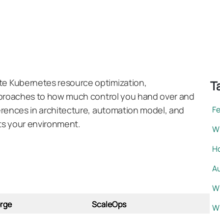
e Kubernetes resource optimization,
T
approaches to how much control you hand over and
erences in architecture, automation model, and
F
its your environment.
Wh
H
A
W
rge
ScaleOps
W