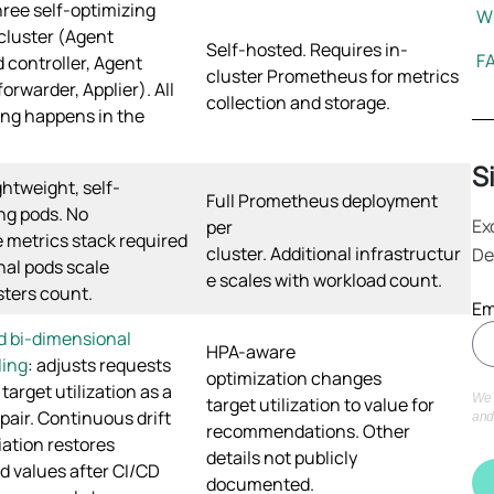
ree self-optimizing
Wh
cluster (Agent
Self-hosted. Requires in-
F
 controller, Agent
cluster Prometheus for metrics
orwarder, Applier). All
collection and storage.
ng happens in the
S
ghtweight, self-
Full Prometheus deployment
ng pods. No
Ex
per
 metrics stack required
cluster. Additional infrastructur
De
onal pods scale
e scales with workload count.
sters count.
Em
d bi-dimensional
HPA-aware
ling
: adjusts requests
optimization changes
target utilization as a
We 
target utilization to value for
pair. Continuous drift
and
recommendations. Other
iation restores
details not publicly
d values after CI/CD
documented.