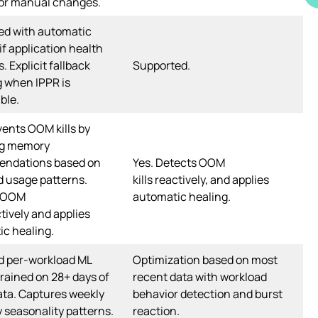
 or manual changes.
ed with automatic
 if application health
. Explicit fallback
Supported.
 when IPPR is
ble.
vents OOM kills by
ng memory
ndations based on
Yes. Detects OOM
 usage patterns.
kills reactively, and applies
s OOM
automatic healing.
ctively and applies
c healing.
d per-workload ML
Optimization based on most
rained on 28+ days of
recent data with workload
ta. Captures weekly
behavior detection and burst
y seasonality patterns.
reaction.