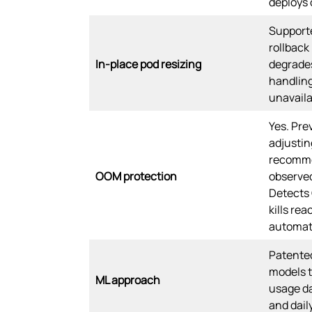
deploys
Support
rollback
In-place pod resizing
degrades
handling
unavaila
Yes. Pre
adjusti
recomme
OOM protection
observed
Detect
kills rea
automati
Patente
models t
ML approach
usage da
and dail