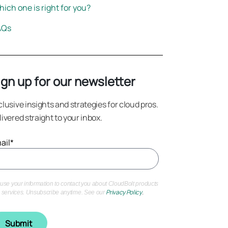
ich one is right for you?
AQs
ign up for our newsletter
clusive insights and strategies for cloud pros.
livered straight to your inbox.
ail
*
use your information to contact you about CloudBolt products
Privacy Policy
.
 services. Unsubscribe anytime. See our