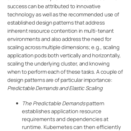
success can be attributed to innovative
technology as well as the recommended use of
established design patterns that address
inherent resource contention in multi-tenant
environments and also address the need for
scaling across multiple dimensions; e.g., scaling
application pods both vertically and horizontally,
scaling the underlying cluster, and knowing
when to perform each of these tasks. A couple of
design patterns are of particular importance:
Predictable Demands and Elastic Scaling
The Predictable Demands
pattern
establishes application resource
requirements and dependencies at
runtime. Kubernetes can then efficiently