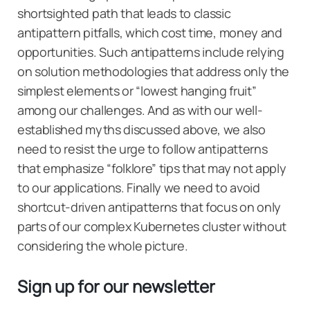
shortsighted path that leads to classic
antipattern pitfalls, which cost time, money and
opportunities. Such antipatterns include relying
on solution methodologies that address only the
simplest elements or “lowest hanging fruit”
among our challenges. And as with our well-
established myths discussed above, we also
need to resist the urge to follow antipatterns
that emphasize “folklore” tips that may not apply
to our applications. Finally we need to avoid
shortcut-driven antipatterns that focus on only
parts of our complex Kubernetes cluster without
considering the whole picture.
Sign up for our newsletter