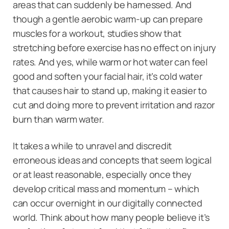
areas that can suddenly be harnessed. And
though a gentle aerobic warm-up can prepare
muscles for a workout, studies show that
stretching before exercise has no effect on injury
rates. And yes, while warm or hot water can feel
good and soften your facial hair, it’s cold water
that causes hair to stand up, making it easier to
cut and doing more to prevent irritation and razor
burn than warm water.
It takes a while to unravel and discredit
erroneous ideas and concepts that seem logical
or at least reasonable, especially once they
develop critical mass and momentum – which
can occur overnight in our digitally connected
world. Think about how many people believe it’s