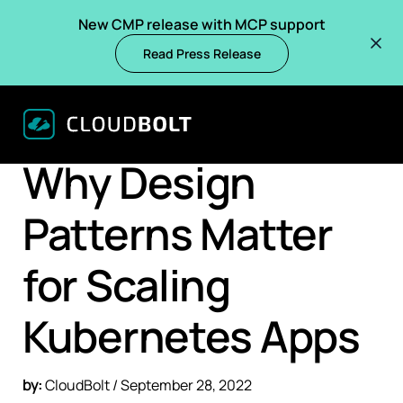
New CMP release with MCP support
Read Press Release
BACK
BLOGS
Why Design
Patterns Matter
for Scaling
Kubernetes Apps
by:
CloudBolt / September 28, 2022