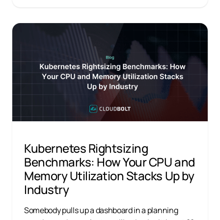
Kubernetes Rightsizing
Benchmarks: How Your CPU and
Memory Utilization Stacks Up by
Industry
Somebody pulls up a dashboard in a planning