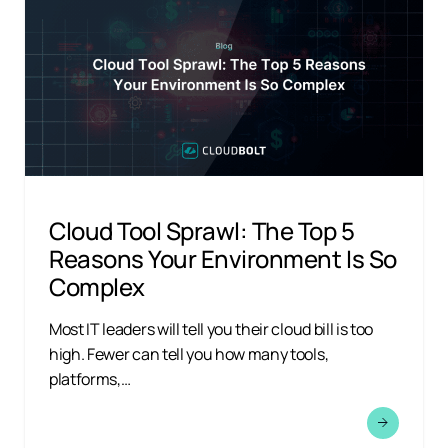
Cloud Tool Sprawl: The Top 5
Reasons Your Environment Is So
Complex
Most IT leaders will tell you their cloud bill is too
high. Fewer can tell you how many tools,
platforms,…