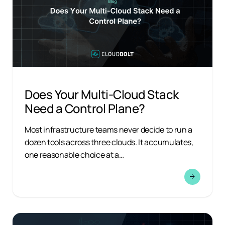
Does Your Multi-Cloud Stack
Need a Control Plane?
Most infrastructure teams never decide to run a
dozen tools across three clouds. It accumulates,
one reasonable choice at a…