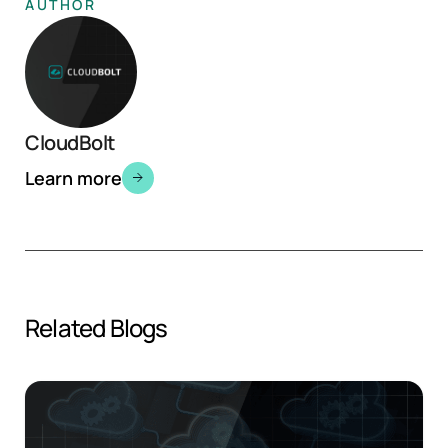
AUTHOR
CloudBolt
Learn more
Related Blogs