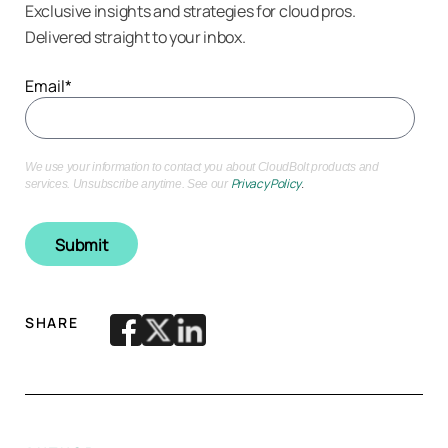
Exclusive insights and strategies for cloud pros.
Delivered straight to your inbox.
Email
*
We use your information to contact you about CloudBolt products and
Privacy Policy
.
services. Unsubscribe anytime. See our
SHARE