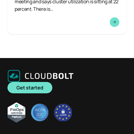
meeting and says cluster utilization is sitting at 22
percent. There is…
Get started