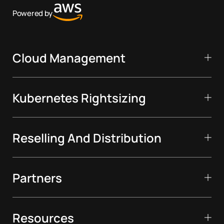
Powered by
Cloud Management
Kubernetes Rightsizing
Reselling And Distribution
Partners
Resources