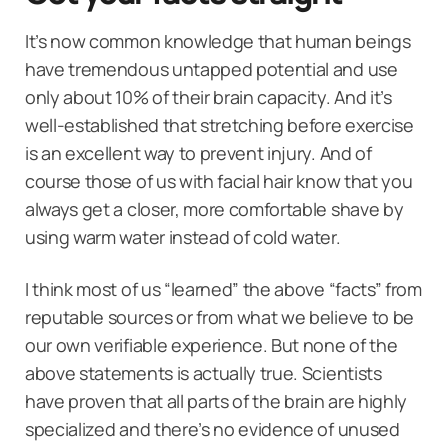
It’s now common knowledge that human beings
have tremendous untapped potential and use
only about 10% of their brain capacity. And it’s
well-established that stretching before exercise
is an excellent way to prevent injury. And of
course those of us with facial hair know that you
always get a closer, more comfortable shave by
using warm water instead of cold water.
I think most of us “learned” the above “facts” from
reputable sources or from what we believe to be
our own verifiable experience. But none of the
above statements is actually true. Scientists
have proven that all parts of the brain are highly
specialized and there’s no evidence of unused