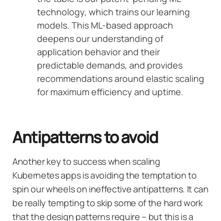
technology, which trains our learning
models. This ML-based approach
deepens our understanding of
application behavior and their
predictable demands, and provides
recommendations around elastic scaling
for maximum efficiency and uptime.
Antipatterns to avoid
Another key to success when scaling
Kubernetes apps is avoiding the temptation to
spin our wheels on ineffective antipatterns. It can
be really tempting to skip some of the hard work
that the design patterns require – but this is a