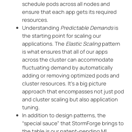
schedule pods across all nodes and
ensure that each app gets its required
resources.
Understanding
Predictable Demands
is
the starting point for scaling our
applications. The
Elastic Scaling
pattern
is what ensures that all of our apps
across the cluster can accommodate
fluctuating demand by automatically
adding or removing optimized pods and
cluster resources. It’s a big picture
approach that encompasses not just pod
and cluster scaling but also application
tuning.
In addition to design patterns, the
“special sauce” that StormForge brings to
the table is our patent-pending ML