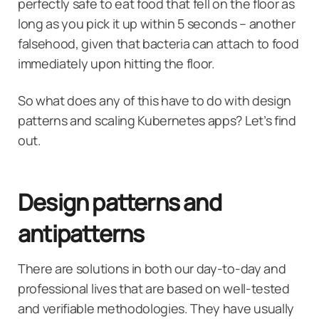
perfectly safe to eat food that fell on the floor as
long as you pick it up within 5 seconds – another
falsehood, given that bacteria can attach to food
immediately upon hitting the floor.
So what does any of this have to do with design
patterns and scaling Kubernetes apps? Let’s find
out.
Design patterns and
antipatterns
There are solutions in both our day-to-day and
professional lives that are based on well-tested
and verifiable methodologies. They have usually