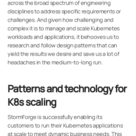
across the broad spectrum of engineering
disciplines to address specific requirements or
challenges. And given how challenging and
complex it is to manage and scale Kubernetes
workloads and applications, it behooves us to
research and follow design patterns that can
yield the results we desire and save us a lot of
headaches in the medium-to-long run.
Patterns and technology for
K8s scaling
StormForge is successfully enabling its
customers to run their Kubernetes applications
at scale to meet dynamic business needs. This