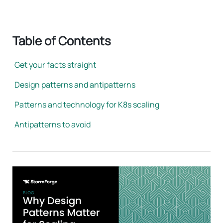
Table of Contents
Get your facts straight
Design patterns and antipatterns
Patterns and technology for K8s scaling
Antipatterns to avoid