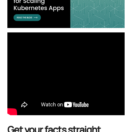
Get your facts straight