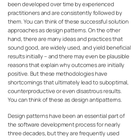
been developed over time by experienced
practitioners and are consistently followed by
them. You can think of these successful solution
approaches as design patterns. On the other
hand, there are many ideas and practices that
sound good, are widely used, and yield beneficial
results initially – and there may even be plausible
reasons that explain why outcomes are initially
positive. But these methodologies have
shortcomings that ultimately lead to suboptimal,
counterproductive or even disastrous results.
You can think of these as design antipatterns.
Design patterns have been an essential part of
the software development process for nearly
three decades, but they are frequently used