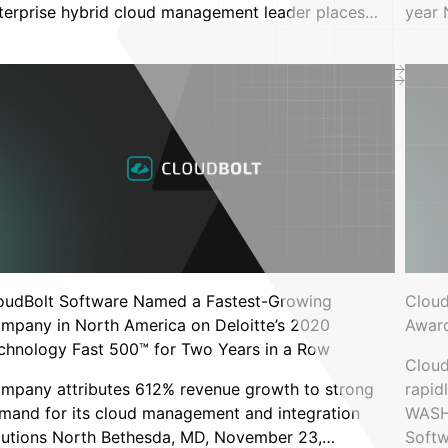
architecture builder
terprise hybrid cloud management leader places…
year
e Tax: Why So Many Enterprises
 They Want
oudBolt Software Named a Fastest-Growing
Cloud
mpany in North America on Deloitte’s 2020
Award
chnology Fast 500™ for Two Years in a Row
Cloud
rs
mpany attributes 612% revenue growth to strong
rapid
b node infrastructure by 65%
mand for its cloud management and integration
WASHI
bernetes rightsizing
lutions North Bethesda, MD, November 23,…
Soft