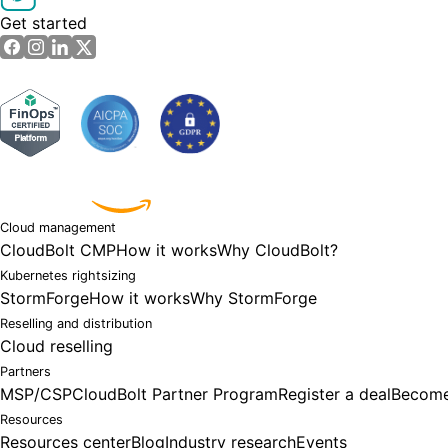
Get started
Powered by
Cloud management
CloudBolt CMP
How it works
Why CloudBolt?
Kubernetes rightsizing
StormForge
How it works
Why StormForge
Reselling and distribution
Cloud reselling
Partners
MSP/CSP
CloudBolt Partner Program
Register a deal
Become
Resources
Resources center
Blog
Industry research
Events