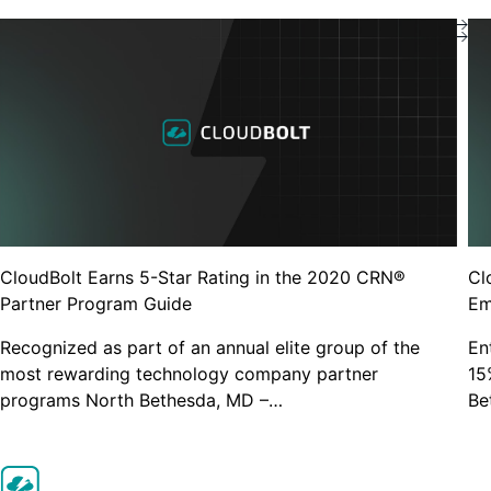
Get started for free
Popular Searches
Cloud Management Platform
Close
Kubernetes Rightsizing
Why Cloudbolt
Resources
Support Center
CloudBolt Earns 5-Star Rating in the 2020 CRN®
Cl
Partner Program Guide
Em
Recognized as part of an annual elite group of the
En
most rewarding technology company partner
15
programs North Bethesda, MD –…
Be