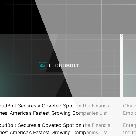
New CMP release with MCP support
Read Press Release
Resources
 Program
All resources
Blog
Industry
Research
Events
Support center
Documentation
Cloud infrastructure
complexity calculator
Kubernetes utilization
oudBolt Secures a Coveted Spot on the Financial
Cloud
benchmark calculator
rs
mes’ America’s Fastest Growing Companies List
Empl
zing trust gap: Why the stakes just
VMware benchmark
calculator
oudBolt Secures a Coveted Spot on the Financial
Enter
Interactive cloud
mes’ America’s Fastest Growing Companies List
the t