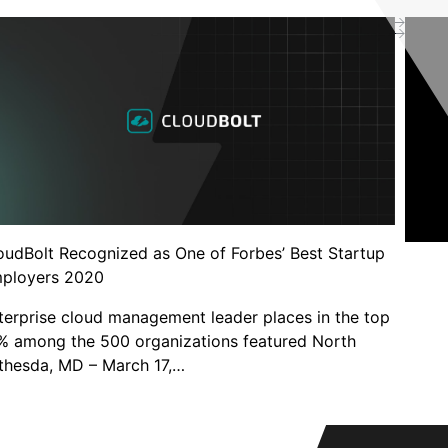
oudBolt Recognized as One of Forbes’ Best Startup
ployers 2020
terprise cloud management leader places in the top
% among the 500 organizations featured North
thesda, MD – March 17,…