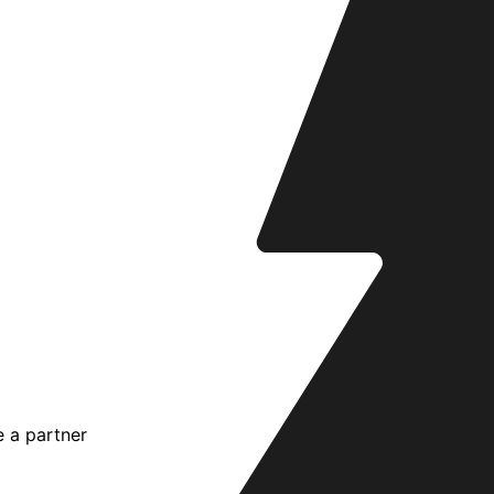
 a partner