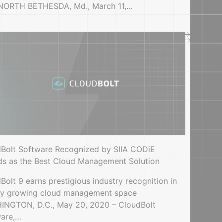
 NORTH BETHESDA, Md., March 11,…
Videos, demos, webinars
StormForge Optimize Live: 5-minute demo
Bolt Software Recognized by SIIA CODiE
s as the Best Cloud Management Solution
Bolt 9 earns prestigious industry recognition in
ly growing cloud management space
NGTON, D.C., May 20, 2020 – CloudBolt
ware,…