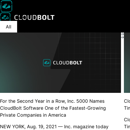
News
Featuring the articles that feature CloudBolt
Latest News
Products
Partners
All
Awards
Cloud management
CloudBolt Partner
Kubernetes rightsizing
Register a deal
Cloud reselling
Become a partner
MSP/CSPs
Customer stories
For the Second Year in a Row, Inc. 5000 Names
Cl
Lobster Data customer story
Videos, demos, webina
CloudBolt Software One of the Fastest-Growing
Ti
Kubernetes rightsi
Private Companies in America
got higher
Cl
NEW YORK, Aug. 19, 2021 — Inc. magazine today
Ti