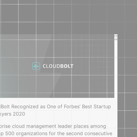
Company
Company
About us
Press
Careers
Contact us
SUPPORT
Service offerings
Documentation
Support center
Bolt Recognized as One of Forbes’ Best Startup
oyers 2020
prise cloud management leader places among
op 500 organizations for the second consecutive