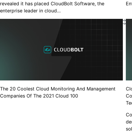
revealed it has placed CloudBolt Software, the
En
enterprise leader in cloud…
Blogs
Bill-Accurate Kubernetes Cost
Allocation, Now Built Into CloudBolt
Blogs
The VMware Doubl
Stay Longer Than
The 20 Coolest Cloud Monitoring And Management
Cl
Companies Of The 2021 Cloud 100
Co
Te
Videos, demos, webina
Co
How Acquia cut we
de
with continuous Ku
so