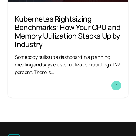
Kubernetes Rightsizing
Benchmarks: How Your CPU and
Memory Utilization Stacks Up by
Industry
Somebody pulls up a dashboard in a planning
meeting and says cluster utilization is sitting at 22
percent. There is…