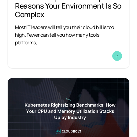
Reasons Your Environment Is So
Complex
Most IT leaders will tell you their cloud bill is too
high. Fewer can tell you how many tools,
platforms,…