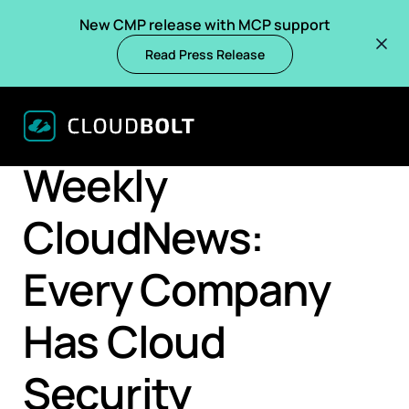
New CMP release with MCP support
Read Press Release
BACK
BLOGS
Weekly
CloudNews:
Every Company
Has Cloud
Security