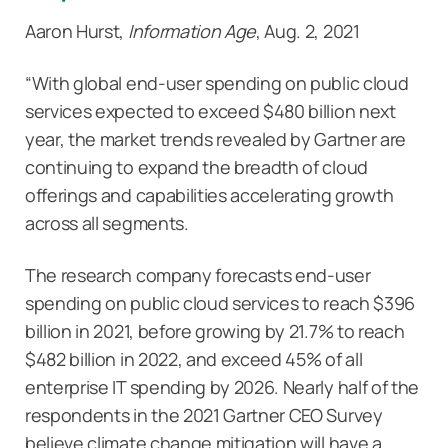
Aaron Hurst,
Information Age
, Aug. 2, 2021
“With global end-user spending on public cloud
services expected to exceed $480 billion next
year, the market trends revealed by Gartner are
continuing to expand the breadth of cloud
offerings and capabilities accelerating growth
across all segments.
The research company forecasts end-user
spending on public cloud services to reach $396
billion in 2021, before growing by 21.7% to reach
$482 billion in 2022, and exceed 45% of all
enterprise IT spending by 2026. Nearly half of the
respondents in the 2021 Gartner CEO Survey
believe climate change mitigation will have a