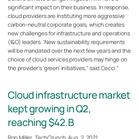
significant impact on their business. In response,
cloud providers are instituting more aggressive
carbon-neutral corporate goals, which creates
new challenges for infrastructure and operations
(I&O) leaders. ‘New sustainability requirements
will be mandated over the next few years and the
choice of cloud services providers may hinge on
the provider’s ‘green’ initiatives,” said Cecci.”
Cloud infrastructure market
kept growing in Q2,
reaching $42.B
Ron Miller,
TechCrunch
, Aug. 2, 2021