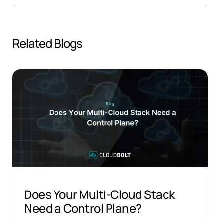
Related Blogs
Does Your Multi-Cloud Stack
Need a Control Plane?