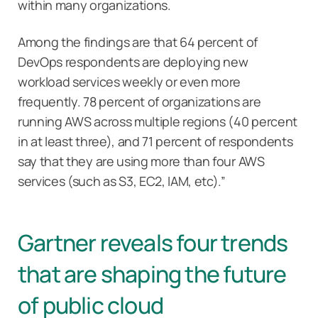
within many organizations.
Among the findings are that 64 percent of
DevOps respondents are deploying new
workload services weekly or even more
frequently. 78 percent of organizations are
running AWS across multiple regions (40 percent
in at least three), and 71 percent of respondents
say that they are using more than four AWS
services (such as S3, EC2, IAM, etc).”
Gartner reveals four trends
that are shaping the future
of public cloud