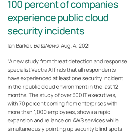
100 percent of companies
experience public cloud
security incidents
Ian Barker,
BetaNews
, Aug. 4, 2021
“A new study from threat detection and response
specialist Vectra AI finds that all respondents
have experienced at least one security incident
in their public cloud environment in the last 12
months. The study of over 300 IT executives,
with 70 percent coming from enterprises with
more than 1,000 employees, shows a rapid
expansion and reliance on AWS services while
simultaneously pointing up security blind spots