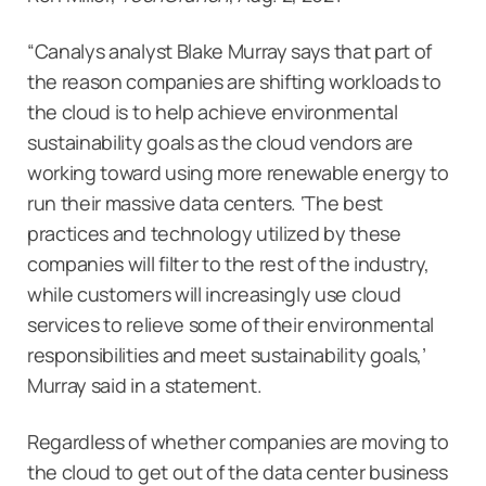
“Canalys analyst Blake Murray says that part of
the reason companies are shifting workloads to
the cloud is to help achieve environmental
sustainability goals as the cloud vendors are
working toward using more renewable energy to
run their massive data centers. ‘The best
practices and technology utilized by these
companies will filter to the rest of the industry,
while customers will increasingly use cloud
services to relieve some of their environmental
responsibilities and meet sustainability goals,’
Murray said in a statement.
Regardless of whether companies are moving to
the cloud to get out of the data center business