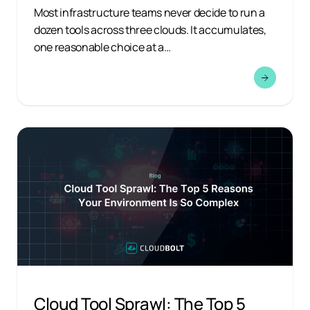
Most infrastructure teams never decide to run a
dozen tools across three clouds. It accumulates,
one reasonable choice at a…
Cloud Tool Sprawl: The Top 5