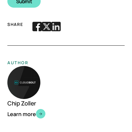
SHARE
AUTHOR
Chip Zoller
Learn more