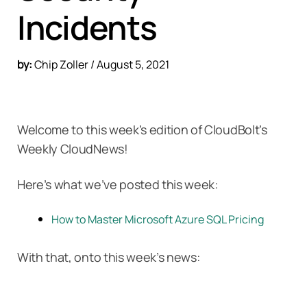
Incidents
by:
Chip Zoller / August 5, 2021
Welcome to this week’s edition of CloudBolt’s
Weekly CloudNews!
Here’s what we’ve posted this week:
How to Master Microsoft Azure SQL Pricing
With that, onto this week’s news: