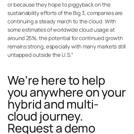
or because they hope to piggyback on the
sustainability efforts of the Big 3, companies are
continuing a steady march to the cloud. With
some estimates of worldwide cloud usage at
around 25%, the potential for continued growth
remains strong, especially with many markets still
untapped outside the U.S.”
We’re here to help
you anywhere on your
hybrid and multi-
cloud journey.
Request a demo