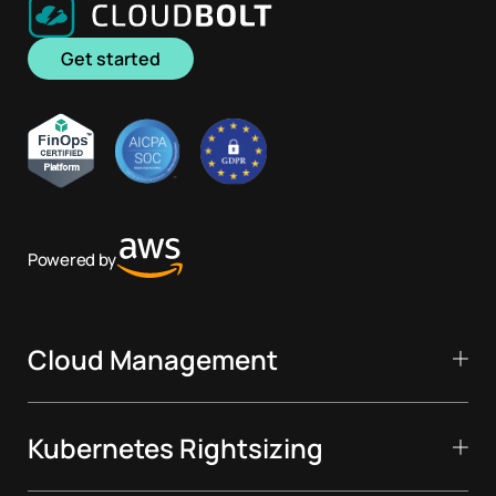
Get started
Powered by
Cloud Management
Kubernetes Rightsizing