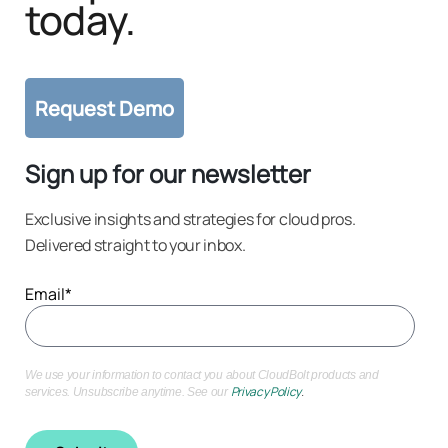
today.
Sign up for our newsletter
Exclusive insights and strategies for cloud pros.
Delivered straight to your inbox.
Email
*
We use your information to contact you about CloudBolt products and
Privacy Policy
.
services. Unsubscribe anytime. See our