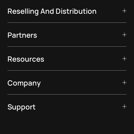
Reselling And Distribution
Partners
Resources
Company
Support