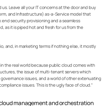
 us. Leave all your IT concerns at the door and buy
rm, and Infrastructure) as-a-Service model that
ck end security provisioning and a seamless
d, as it is piped hot and fresh for us from the
, and, in marketing terms if nothing else, it mostly
at in the real world because public cloud comes with
ructures, the issue of multi-tenant servers which
n governance issues, and a world of other extenuating
mpliance issues. This is the ugly face of cloud.”
d cloud management and orchestration