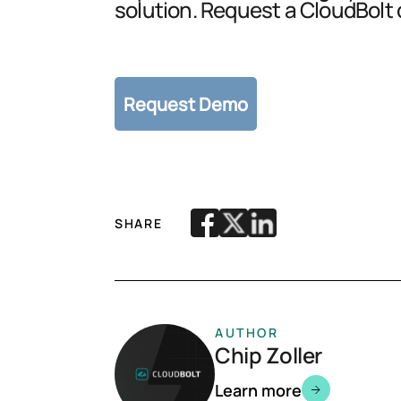
solution. Request a CloudBolt
SHARE
AUTHOR
Chip Zoller
Learn more