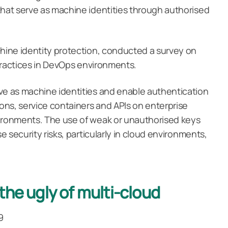
that serve as machine identities through authorised
chine identity protection, conducted a survey on
d practices in DevOps environments.
ve as machine identities and enable authentication
ns, service containers and APIs on enterprise
vironments. The use of weak or unauthorised keys
se security risks, particularly in cloud environments,
the ugly of multi-cloud
9