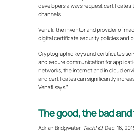
developers always request certificates 
channels.
Venafi, the inventor and provider of ma
digital certificate security policies an
Cryptographic keys and certificates ser
and secure communication for applicatio
networks, the internet and in cloud en
and certificates can significantly increa
Venafi says.”
The good, the bad and 
Adrian Bridgwater,
TechHQ
, Dec. 16, 201