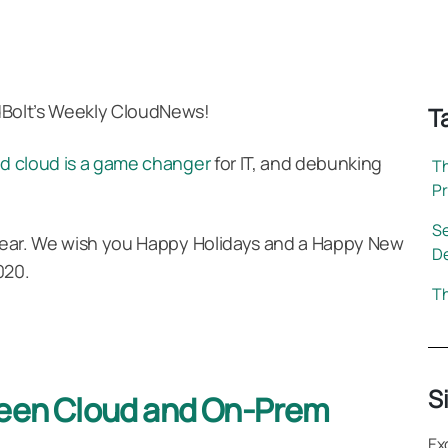
dBolt’s Weekly CloudNews!
T
id cloud is a game changer
for IT, and debunking
Th
P
Se
s year. We wish you Happy Holidays and a Happy New
D
020.
Th
S
ween Cloud and On-Prem
Ex