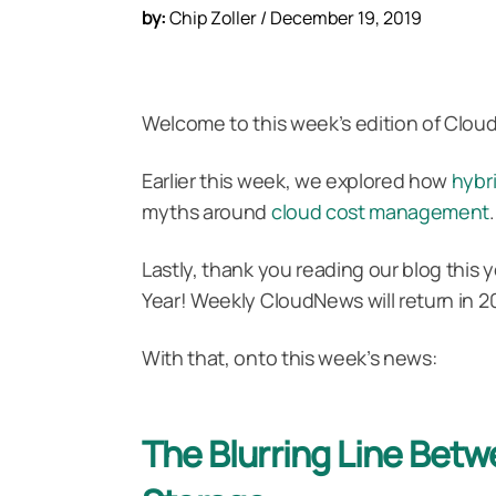
by:
Chip Zoller / December 19, 2019
Welcome to this week’s edition of Clou
Earlier this week, we explored how
hybr
myths around
cloud cost management
.
Lastly, thank you reading our blog thi
Year! Weekly CloudNews will return in 2
With that, onto this week’s news:
The Blurring Line Bet