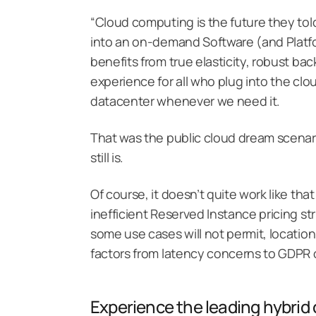
“Cloud computing is the future they told
into an on-demand Software (and Platfo
benefits from true elasticity, robust ba
experience for all who plug into the clou
datacenter whenever we need it.
That was the public cloud dream scenario
still is.
Of course, it doesn’t quite work like th
inefficient Reserved Instance pricing st
some use cases will not permit, locatio
factors from latency concerns to GDPR co
Experience the leading hybri