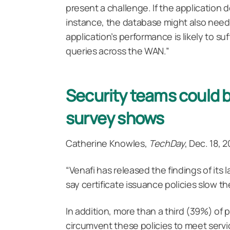
present a challenge. If the application
instance, the database might also need
application’s performance is likely to suf
queries across the WAN.”
Security teams could 
survey shows
Catherine Knowles,
TechDay
, Dec. 18, 
“Venafi has released the findings of its
say certificate issuance policies slow 
In addition, more than a third (39%) of 
circumvent these policies to meet servi