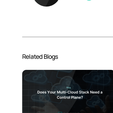
Related Blogs