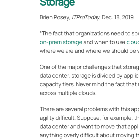
Storage
Brien Posey,
ITProToday
, Dec. 18, 2019
“The fact that organizations need to s
on-prem
storage
and when to use
clou
where we are and where we should be 
One of the major challenges that storage
data center, storage is divided by appli
capacity tiers. Never mind the fact tha
across multiple clouds.
There are several problems with this app
agility difficult. Suppose, for example, 
data center and want to move that appli
anything overly difficult about moving 