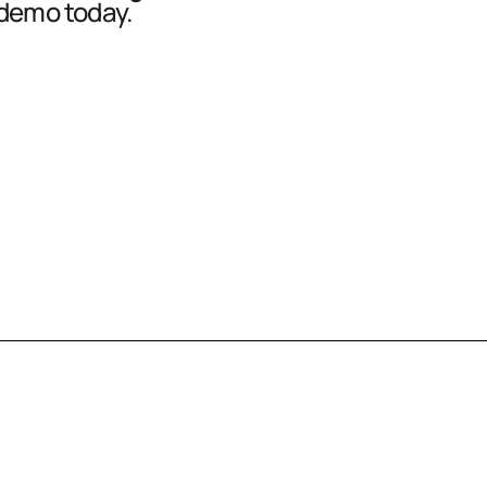
 demo today.