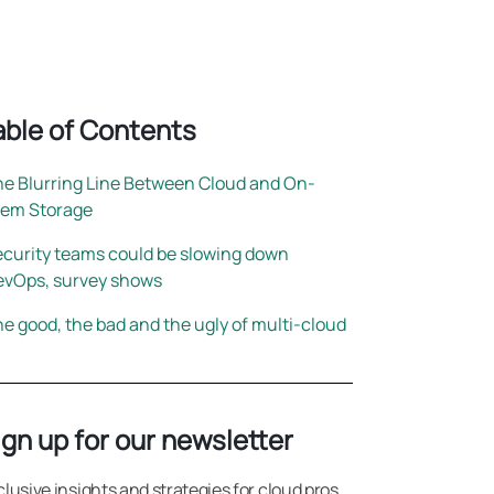
rightsizing
able of Contents
e Blurring Line Between Cloud and On-
rem Storage
curity teams could be slowing down
evOps, survey shows
e good, the bad and the ugly of multi-cloud
ign up for our newsletter
clusive insights and strategies for cloud pros.