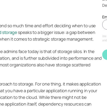
De
Em
pend so much time and effort deciding when to use
d storage
speaks to a bigger issue: a gap between
We 
when it comes to strategic storage management.
and
 admins face today is that of storage silos. In the
cation, and is further subdivided into performance and
t most organizations also have storage scattered
roach to storage. For one thing, it makes application
that you have a particular application running in your
cation to the cloud. While there might not be
the application itself, dependency resources can