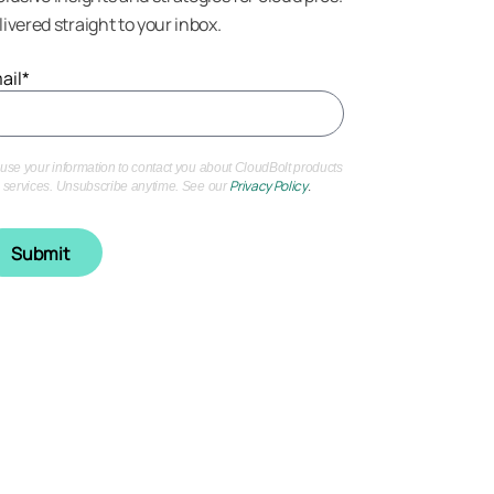
livered straight to your inbox.
ail
*
use your information to contact you about CloudBolt products
Privacy Policy
.
 services. Unsubscribe anytime. See our