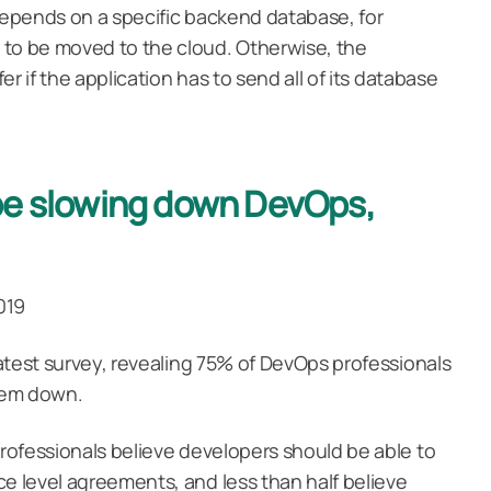
 depends on a specific backend database, for
 to be moved to the cloud. Otherwise, the
fer if the application has to send all of its database
be slowing down DevOps,
2019
 latest survey, revealing 75% of DevOps professionals
them down.
professionals believe developers should be able to
ce level agreements, and less than half believe