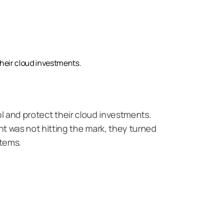
rightsizing
their cloud investments.
ol and protect their cloud investments.
 was not hitting the mark, they turned
stems.