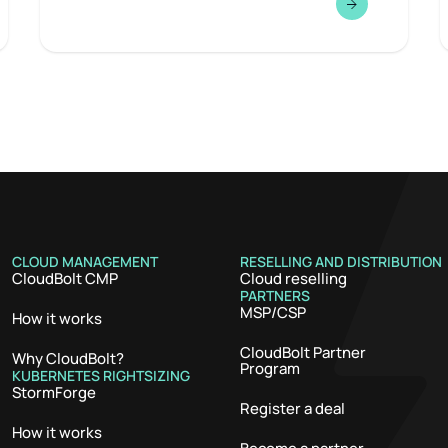
CLOUD MANAGEMENT
RESELLING AND DISTRIBUTION
CloudBolt CMP
Cloud reselling
PARTNERS
MSP/CSP
How it works
CloudBolt Partner
Why CloudBolt?
Program
KUBERNETES RIGHTSIZING
StormForge
Register a deal
How it works
Become a partner