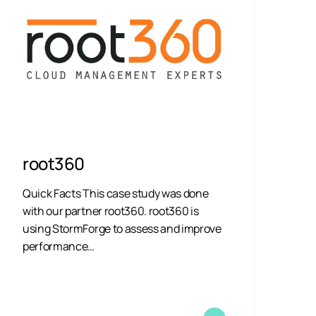
root360
Quick Facts This case study was done
with our partner root360. root360 is
using StormForge to assess and improve
performance…