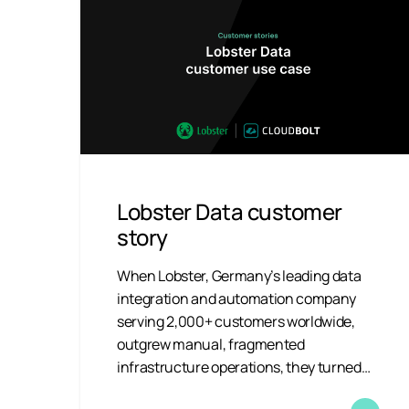
Lobster Data customer
story
When Lobster, Germany’s leading data
integration and automation company
serving 2,000+ customers worldwide,
outgrew manual, fragmented
infrastructure operations, they turned…