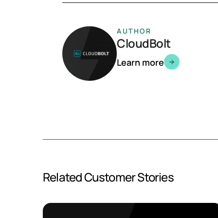
AUTHOR
CloudBolt
Learn more
Related Customer Stories