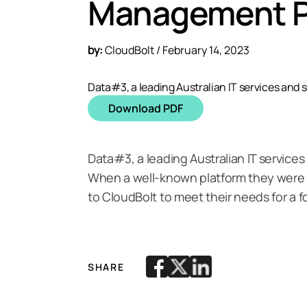
Management P
by:
CloudBolt / February 14, 2023
Data#3, a leading Australian IT services and s
Download PDF
Data#3, a leading Australian IT services
When a well-known platform they were l
to CloudBolt to meet their needs for a
SHARE