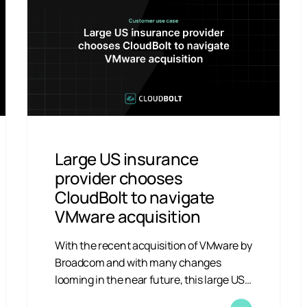
Large US insurance
provider chooses
CloudBolt to navigate
VMware acquisition
With the recent acquisition of VMware by
Broadcom and with many changes
looming in the near future, this large US…