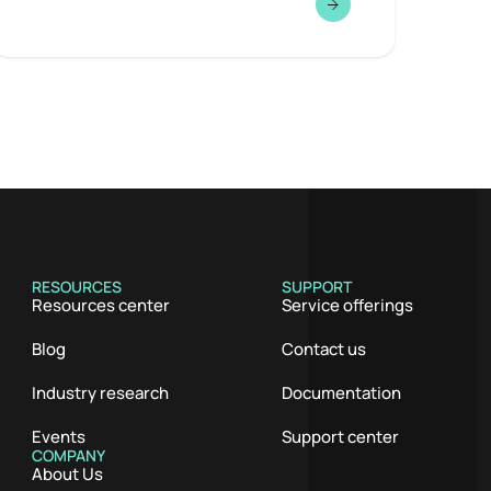
RESOURCES
SUPPORT
Resources center
Service offerings
Blog
Contact us
Industry research
Documentation
Events
Support center
COMPANY
About Us