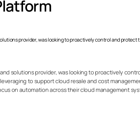
latform
olutions provider, was looking to proactively control and protect 
 and solutions provider, was looking to proactively contr
everaging to support cloud resale and cost management
 focus on automation across their cloud management sy