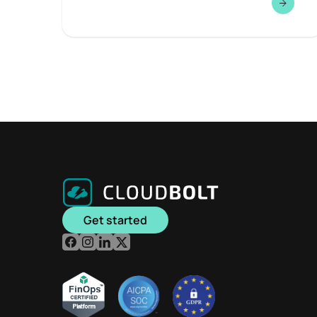
Get started