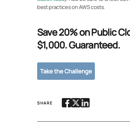
best practices on AWS costs.
Save 20% on Public Clo
$1,000. Guaranteed.
SHARE