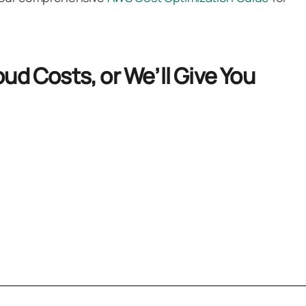
ud Costs, or We’ll Give You