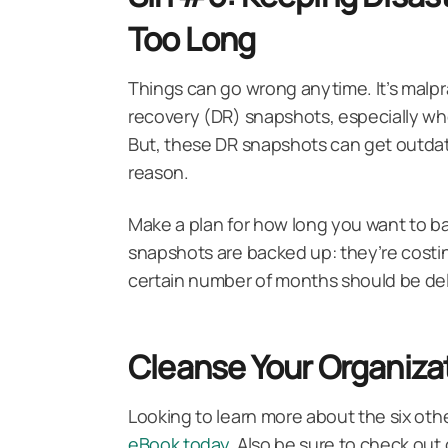
Too Long
Things can go wrong anytime. It’s malpra
recovery (DR) snapshots, especially when
But, these DR snapshots can get outdate
reason.
Make a plan for how long you want to b
snapshots are backed up: they’re costin
certain number of months should be del
Cleanse Your Organizat
Looking to learn more about the six othe
eBook today
. Also be sure to check ou