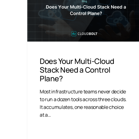
Does Your Multi-Cloud
Stack Need a Control
Plane?
Most infrastructure teams never decide
to run a dozen tools across three clouds.
It accumulates, one reasonable choice
at a…