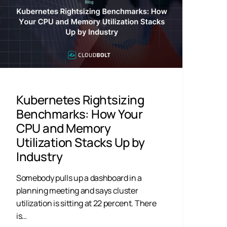
Kubernetes Rightsizing
Benchmarks: How Your
CPU and Memory
Utilization Stacks Up by
Industry
Somebody pulls up a dashboard in a
planning meeting and says cluster
utilization is sitting at 22 percent. There
is…