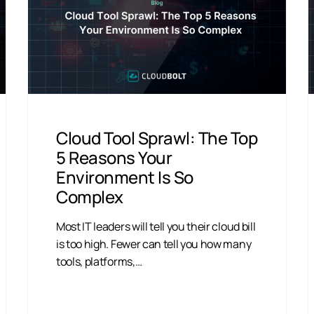
Cloud Tool Sprawl: The Top
5 Reasons Your
Environment Is So
Complex
Most IT leaders will tell you their cloud bill
is too high. Fewer can tell you how many
tools, platforms,…