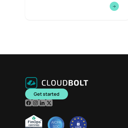
Get started