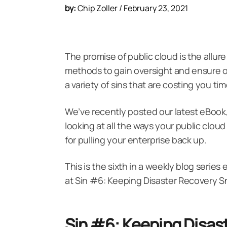
by:
Chip Zoller / February 23, 2021
The promise of public cloud is the allure
methods to gain oversight and ensure 
a variety of sins that are costing you t
We’ve recently posted our latest eBook
looking at all the ways your public cloud
for pulling your enterprise back up.
This is the sixth in a weekly blog series
at Sin #6: Keeping Disaster Recovery S
Sin #6: Keeping Disas