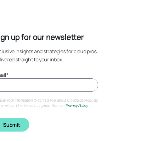
rightsizing
ign up for our newsletter
clusive insights and strategies for cloud pros.
livered straight to your inbox.
ail
*
use your information to contact you about CloudBolt products
Privacy Policy
.
 services. Unsubscribe anytime. See our