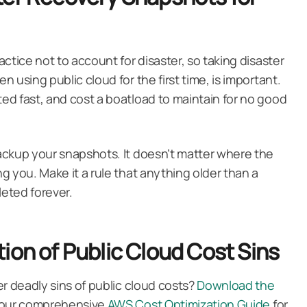
ctice not to account for disaster, so taking disaster
 using public cloud for the first time, is important.
d fast, and cost a boatload to maintain for no good
ackup your snapshots. It doesn’t matter where the
g you. Make it a rule that anything older than a
eted forever.
ion of Public Cloud Cost Sins
r deadly sins of public cloud costs?
Download the
t our comprehensive
AWS Cost Optimization Guide
for