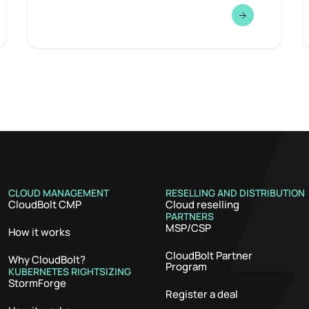
CLOUD MANAGEMENT
RESELLING AND DISTRIBUTION
CloudBolt CMP
Cloud reselling
PARTNERS
MSP/CSP
How it works
CloudBolt Partner
Why CloudBolt?
Program
KUBERNETES RIGHTSIZING
StormForge
Register a deal