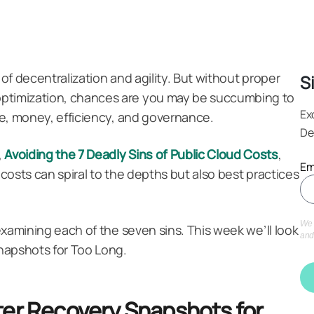
 of decentralization and agility. But without proper
S
optimization, chances are you may be succumbing to
Ex
ime, money, efficiency, and governance.
De
Avoiding the 7 Deadly Sins of Public Cloud Costs
,
,
Em
 costs can spiral to the depths but also best practices
We 
 examining each of the seven sins. This week we’ll look
and
napshots for Too Long.
ter Recovery Snapshots for