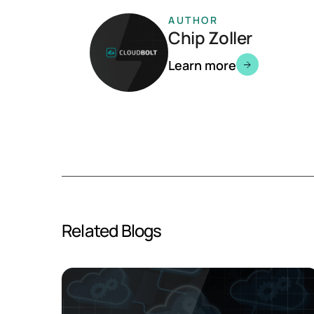
AUTHOR
Chip Zoller
Learn more
Related Blogs