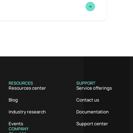
RESOURCES
SUPPORT
Resources center
Service offerings
Blog
Contact us
Industry research
Documentation
Events
Support center
COMPANY