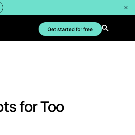
Get started for free
ts for Too
OS, WEBINARS
VIDEOS, DEMOS, WEBINARS
VIDEOS, DEMOS, WEBINARS
: Why
e Optimize Live: 5-
curate Kubernetes Cost
CloudBolt CMP 3-minute demo
How Acquia cut web node
ay
emo
on, Now Built Into
infrastructure by 65% with
lt
continuous Kubernetes