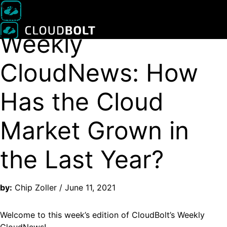
BACK
New CMP release with MCP support
Read Press Release
BLOGS
Weekly
CloudNews: How
Has the Cloud
Market Grown in
the Last Year?
by:
Chip Zoller / June 11, 2021
Welcome to this week’s edition of CloudBolt’s Weekly