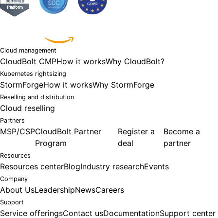
Powered by
Cloud management
CloudBolt CMP
How it works
Why CloudBolt?
Kubernetes rightsizing
StormForge
How it works
Why StormForge
Reselling and distribution
Cloud reselling
Partners
MSP/CSP
CloudBolt Partner
Register a
Become a
Program
deal
partner
Resources
Resources center
Blog
Industry research
Events
Company
About Us
Leadership
News
Careers
Support
Service offerings
Contact us
Documentation
Support center