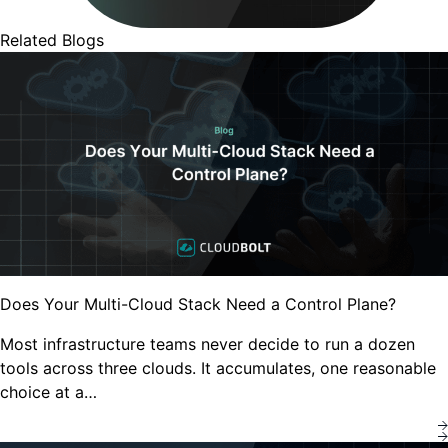
Related Blogs
Does Your Multi-Cloud Stack Need a Control Plane?
Most infrastructure teams never decide to run a dozen
tools across three clouds. It accumulates, one reasonable
choice at a…