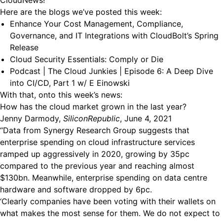
CloudNews!
Here are the blogs we’ve posted this week:
Enhance Your Cost Management, Compliance,
Governance, and IT Integrations with CloudBolt’s Spring
Release
Cloud Security Essentials: Comply or Die
Podcast | The Cloud Junkies | Episode 6: A Deep Dive
into CI/CD, Part 1 w/ E Einowski
With that, onto this week’s news:
How has the cloud market grown in the last year?
Jenny Darmody,
SiliconRepublic
, June 4, 2021
“Data from Synergy Research Group suggests that
enterprise spending on cloud infrastructure services
ramped up aggressively in 2020, growing by 35pc
compared to the previous year and reaching almost
$130bn. Meanwhile, enterprise spending on data centre
hardware and software dropped by 6pc.
‘Clearly companies have been voting with their wallets on
what makes the most sense for them. We do not expect to