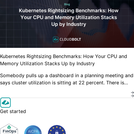
Kubernetes Rightsizing Benchmarks: How Your CPU and
Memory Utilization Stacks Up by Industry
Somebody pulls up a dashboard in a planning meeting and
says cluster utilization is sitting at 22 percent. There is…
Get started