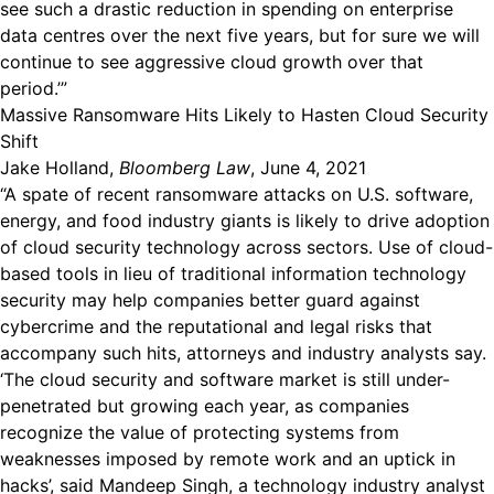
see such a drastic reduction in spending on enterprise
data centres over the next five years, but for sure we will
continue to see aggressive cloud growth over that
period.’”
Massive Ransomware Hits Likely to Hasten Cloud Security
Shift
Jake Holland,
Bloomberg Law
, June 4, 2021
“A spate of recent ransomware attacks on U.S. software,
energy, and food industry giants is likely to drive adoption
of cloud security technology across sectors. Use of cloud-
based tools in lieu of traditional information technology
security may help companies better guard against
cybercrime and the reputational and legal risks that
accompany such hits, attorneys and industry analysts say.
‘The cloud security and software market is still under-
penetrated but growing each year, as companies
recognize the value of protecting systems from
weaknesses imposed by remote work and an uptick in
hacks’, said Mandeep Singh, a technology industry analyst