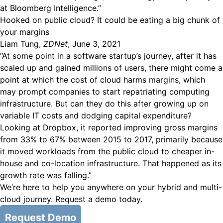
at Bloomberg Intelligence.”
Hooked on public cloud? It could be eating a big chunk of
your margins
Liam Tung,
ZDNet
, June 3, 2021
“At some point in a software startup’s journey, after it has
scaled up and gained millions of users, there might come a
point at which the cost of cloud harms margins, which
may prompt companies to start repatriating computing
infrastructure. But can they do this after growing up on
variable IT costs and dodging capital expenditure?
Looking at Dropbox, it reported improving gross margins
from 33% to 67% between 2015 to 2017, primarily because
it moved workloads from the public cloud to cheaper in-
house and co-location infrastructure. That happened as its
growth rate was falling.”
We’re here to help you anywhere on your hybrid and multi-
cloud journey. Request a demo today.