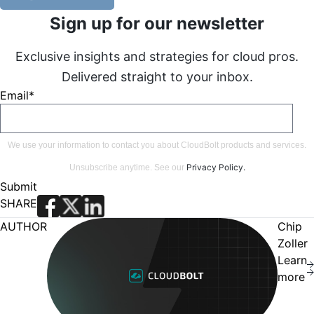
Sign up for our newsletter
Exclusive insights and strategies for cloud pros.
Delivered straight to your inbox.
Email
*
We use your information to contact you about CloudBolt products and services.
Privacy Policy
.
Unsubscribe anytime. See our
SHARE
AUTHOR
Chip
Zoller
Learn
more