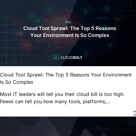
Cloud Tool Sprawl: The Top 5 Reasons Your Environment
Is So Complex
Most IT leaders will tell you their cloud bill is too high.
Fewer can tell you how many tools, platforms,…